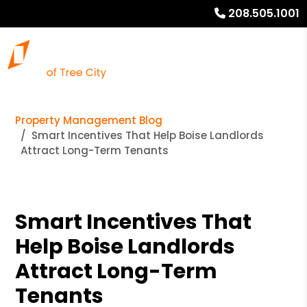
208.505.1001
Property Management Blog
Smart Incentives That Help Boise Landlords
Attract Long-Term Tenants
Smart Incentives That
Help Boise Landlords
Attract Long-Term
Tenants