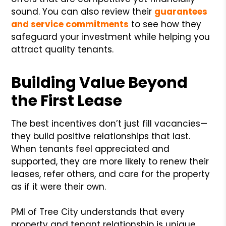
sound. You can also review their
guarantees
and service commitments
to see how they
safeguard your investment while helping you
attract quality tenants.
Building Value Beyond
the First Lease
The best incentives don’t just fill vacancies—
they build positive relationships that last.
When tenants feel appreciated and
supported, they are more likely to renew their
leases, refer others, and care for the property
as if it were their own.
PMI of Tree City understands that every
property and tenant relationship is unique.