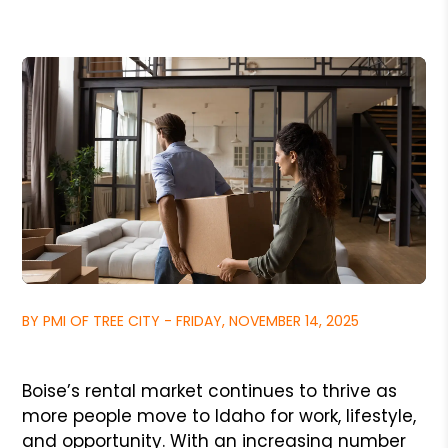
BY PMI OF TREE CITY - FRIDAY, NOVEMBER 14, 2025
Boise’s rental market continues to thrive as
more people move to Idaho for work, lifestyle,
and opportunity. With an increasing number