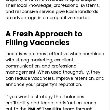
Their local knowledge, professional systems,
and responsive service give Boise landlords
an advantage in a competitive market.
A Fresh Approach to
Filling Vacancies
Incentives are most effective when combined
with strong marketing, excellent
communication, and professional
management. When used thoughtfully, they
can reduce vacancies, improve retention, and
enhance your property’s reputation.
If you want a strategy that balances
profitability and tenant satisfaction, reach
out to the
PMI of Tree City
team through