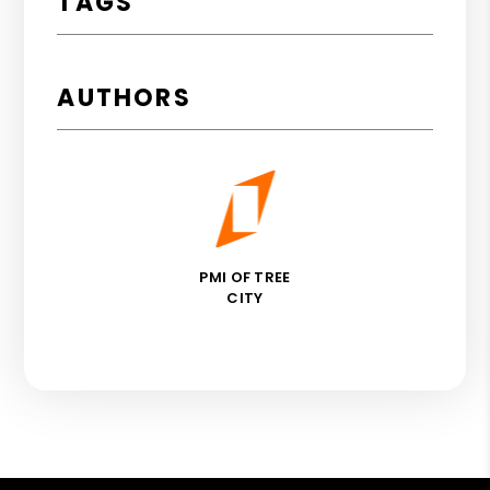
TAGS
AUTHORS
PMI OF TREE
CITY