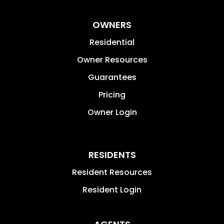
OWNERS
Residential
Owner Resources
Guarantees
Pricing
Owner Login
RESIDENTS
Resident Resources
Resident Login