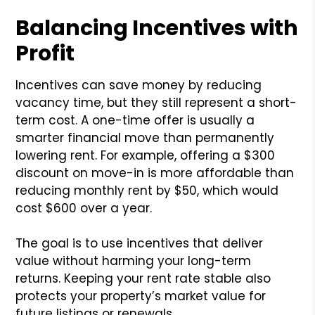
Balancing Incentives with
Profit
Incentives can save money by reducing
vacancy time, but they still represent a short-
term cost. A one-time offer is usually a
smarter financial move than permanently
lowering rent. For example, offering a $300
discount on move-in is more affordable than
reducing monthly rent by $50, which would
cost $600 over a year.
The goal is to use incentives that deliver
value without harming your long-term
returns. Keeping your rent rate stable also
protects your property’s market value for
future listings or renewals.