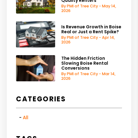
Quality Renters
By PMI of Tree City - May 14,
2026
Is Revenue Growth in Boise
Real or Just a Rent Spike?
By PMI of Tree City - Apr 14,
2026
The Hidden Friction
Slowing Boise Rental
Conversions
By PMI of Tree City - Mar 14,
2026
CATEGORIES
All