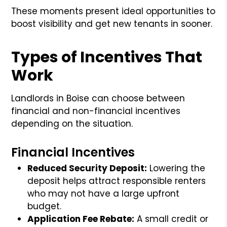
These moments present ideal opportunities to
boost visibility and get new tenants in sooner.
Types of Incentives That
Work
Landlords in Boise can choose between
financial and non-financial incentives
depending on the situation.
Financial Incentives
Reduced Security Deposit:
Lowering the
deposit helps attract responsible renters
who may not have a large upfront
budget.
Application Fee Rebate:
A small credit or