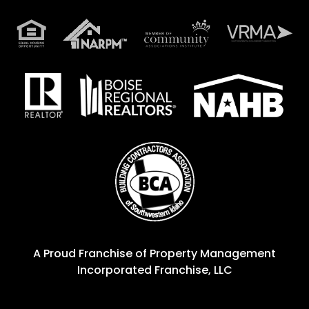
A Proud Franchise of
Property Management
Incorporated Franchise, LLC