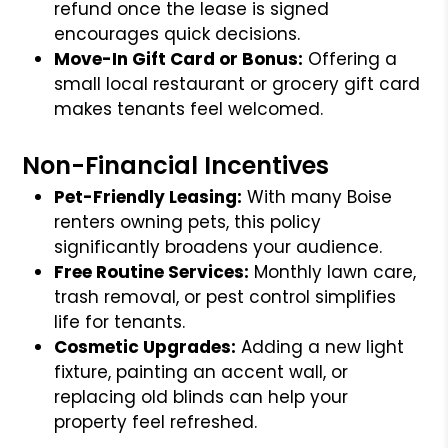
refund once the lease is signed
encourages quick decisions.
Move-In Gift Card or Bonus:
Offering a
small local restaurant or grocery gift card
makes tenants feel welcomed.
Non-Financial Incentives
Pet-Friendly Leasing:
With many Boise
renters owning pets, this policy
significantly broadens your audience.
Free Routine Services:
Monthly lawn care,
trash removal, or pest control simplifies
life for tenants.
Cosmetic Upgrades:
Adding a new light
fixture, painting an accent wall, or
replacing old blinds can help your
property feel refreshed.