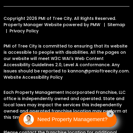
Copyright 2026 PMI of Tree City. All Rights Reserved.
Property Manager Website powered by
PMW
Sitemap
Privacy Policy
PMI of Tree City is committed to ensuring that its website
is accessible to people with disabilities. All the pages on
our website will meet W3C WAI's Web Content
Accessibility Guidelines 2.0, Level A conformance. Any
issues should be reported to
kannon@pmioftreecity.com
.
Website Accessibility Policy
Each Property Management Incorporated Franchise, LLC
office is independently owned and operated. State and
local laws may impact the services this independently
owned and operated franchise location may perform at
×
this time.
Need Property Management?
Please contact the franchise location for additional