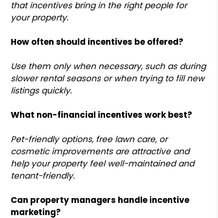
that incentives bring in the right people for
your property.
How often should incentives be offered?
Use them only when necessary, such as during
slower rental seasons or when trying to fill new
listings quickly.
What non-financial incentives work best?
Pet-friendly options, free lawn care, or
cosmetic improvements are attractive and
help your property feel well-maintained and
tenant-friendly.
Can property managers handle incentive
marketing?