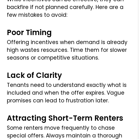
backfire if not planned carefully. Here are a
few mistakes to avoid:
Poor Timing
Offering incentives when demand is already
high wastes resources. Time them for slower
seasons or competitive situations.
Lack of Clarity
Tenants need to understand exactly what is
included and when the offer expires. Vague
promises can lead to frustration later.
Attracting Short-Term Renters
Some renters move frequently to chase
special offers. Always maintain a thorough