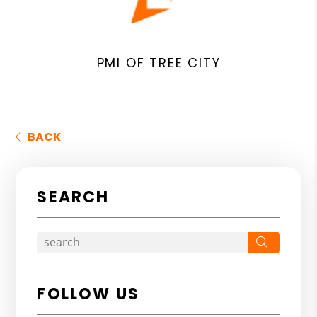
PMI OF TREE CITY
BACK
SEARCH
Search
FOLLOW US