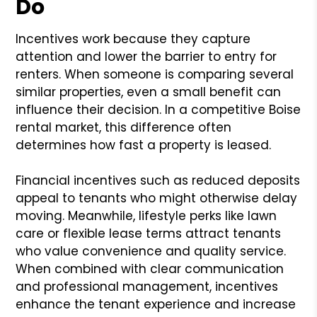
Do
Incentives work because they capture
attention and lower the barrier to entry for
renters. When someone is comparing several
similar properties, even a small benefit can
influence their decision. In a competitive Boise
rental market, this difference often
determines how fast a property is leased.
Financial incentives such as reduced deposits
appeal to tenants who might otherwise delay
moving. Meanwhile, lifestyle perks like lawn
care or flexible lease terms attract tenants
who value convenience and quality service.
When combined with clear communication
and professional management, incentives
enhance the tenant experience and increase