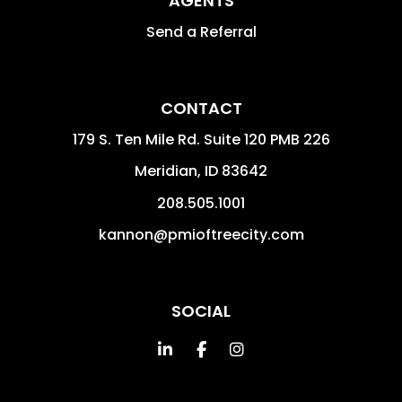
AGENTS
Send a Referral
CONTACT
179 S. Ten Mile Rd. Suite 120 PMB 226
Meridian
,
ID
83642
208.505.1001
kannon@pmioftreecity.com
SOCIAL
Linked In
Facebook
Instagram