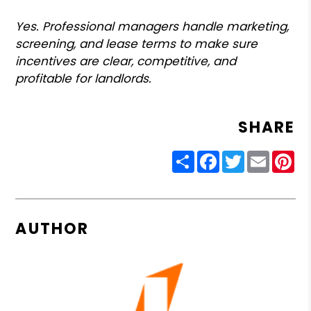
Yes. Professional managers handle marketing,
screening, and lease terms to make sure
incentives are clear, competitive, and
profitable for landlords.
SHARE
Share
Facebook
Twitter
Email
Pin
AUTHOR