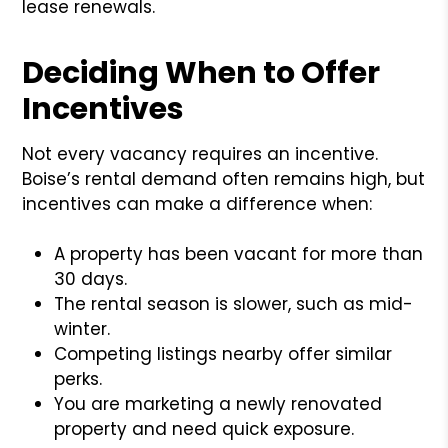
lease renewals.
Deciding When to Offer
Incentives
Not every vacancy requires an incentive.
Boise’s rental demand often remains high, but
incentives can make a difference when:
A property has been vacant for more than
30 days.
The rental season is slower, such as mid-
winter.
Competing listings nearby offer similar
perks.
You are marketing a newly renovated
property and need quick exposure.