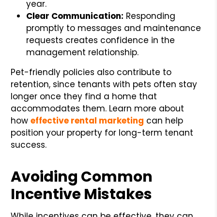
year.
Clear Communication:
Responding
promptly to messages and maintenance
requests creates confidence in the
management relationship.
Pet-friendly policies also contribute to
retention, since tenants with pets often stay
longer once they find a home that
accommodates them. Learn more about
how
effective rental marketing
can help
position your property for long-term tenant
success.
Avoiding Common
Incentive Mistakes
While incentives can be effective, they can