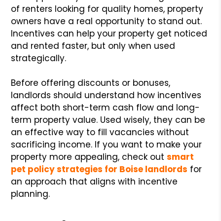
of renters looking for quality homes, property
owners have a real opportunity to stand out.
Incentives can help your property get noticed
and rented faster, but only when used
strategically.
Before offering discounts or bonuses,
landlords should understand how incentives
affect both short-term cash flow and long-
term property value. Used wisely, they can be
an effective way to fill vacancies without
sacrificing income. If you want to make your
property more appealing, check out
smart
pet policy strategies for Boise landlords
for
an approach that aligns with incentive
planning.