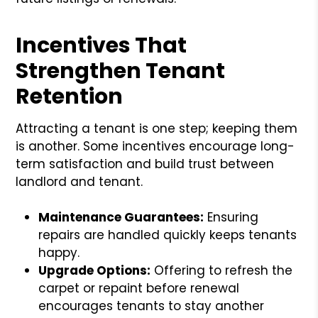
Incentives That
Strengthen Tenant
Retention
Attracting a tenant is one step; keeping them
is another. Some incentives encourage long-
term satisfaction and build trust between
landlord and tenant.
Maintenance Guarantees:
Ensuring
repairs are handled quickly keeps tenants
happy.
Upgrade Options:
Offering to refresh the
carpet or repaint before renewal
encourages tenants to stay another