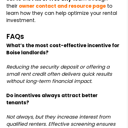
their
owner contact and resource page
to
learn how they can help optimize your rental
investment.
FAQs
What’s the most cost-effective incentive for
Boise landlords?
Reducing the security deposit or offering a
small rent credit often delivers quick results
without long-term financial impact.
Do incentives always attract better
tenants?
Not always, but they increase interest from
qualified renters. Effective screening ensures