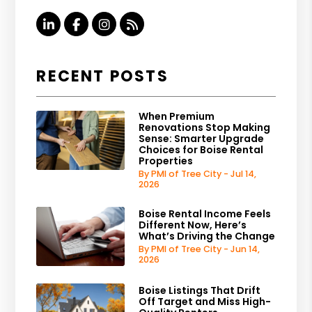
Linked In
Facebook
Instagram
RSS
RECENT POSTS
When Premium
Renovations Stop Making
Sense: Smarter Upgrade
Choices for Boise Rental
Properties
By PMI of Tree City - Jul 14,
2026
Boise Rental Income Feels
Different Now, Here’s
What’s Driving the Change
By PMI of Tree City - Jun 14,
2026
Boise Listings That Drift
Off Target and Miss High-