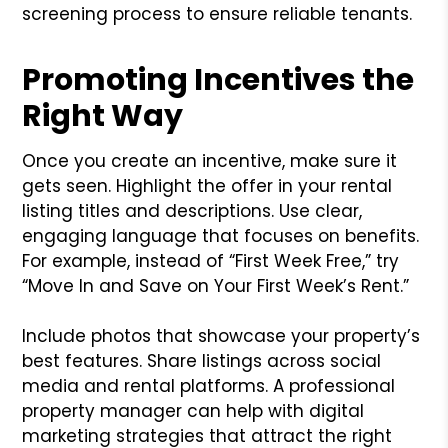
screening process to ensure reliable tenants.
Promoting Incentives the
Right Way
Once you create an incentive, make sure it
gets seen. Highlight the offer in your rental
listing titles and descriptions. Use clear,
engaging language that focuses on benefits.
For example, instead of “First Week Free,” try
“Move In and Save on Your First Week’s Rent.”
Include photos that showcase your property’s
best features. Share listings across social
media and rental platforms. A professional
property manager can help with digital
marketing strategies that attract the right