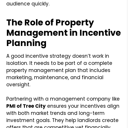
audience quickly.
The Role of Property
Management in Incentive
Planning
A good incentive strategy doesn’t work in
isolation. It needs to be part of a complete
property management plan that includes
marketing, maintenance, and financial
oversight.
Partnering with a management company like
PMI of Tree City
ensures your incentives align
with both market trends and long-term
investment goals. They help landlords create
offers that are competitive yet financially