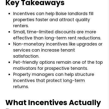
Key Takeaways
Incentives can help Boise landlords fill
properties faster and attract quality
renters.
Small, time-limited discounts are more
effective than long-term rent reductions.
Non-monetary incentives like upgrades or
services can increase tenant
satisfaction.
Pet-friendly options remain one of the top
motivators for prospective tenants.
Property managers can help structure
incentives that protect long-term
returns.
What Incentives Actually