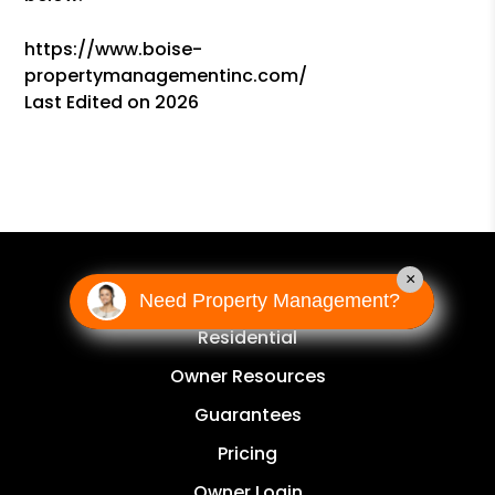
https://www.boise-
propertymanagementinc.com/
Last Edited on 2026
×
OWNERS
Need Property Management?
Residential
Owner Resources
Guarantees
Pricing
Owner Login