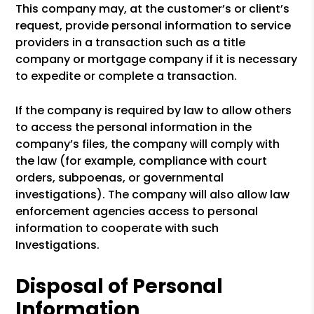
This company may, at the customer’s or client’s
request, provide personal information to service
providers in a transaction such as a title
company or mortgage company if it is necessary
to expedite or complete a transaction.
If the company is required by law to allow others
to access the personal information in the
company’s files, the company will comply with
the law (for example, compliance with court
orders, subpoenas, or governmental
investigations). The company will also allow law
enforcement agencies access to personal
information to cooperate with such
Investigations.
Disposal of Personal
Information