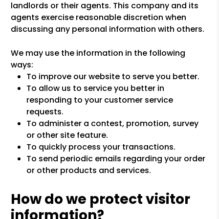
landlords or their agents. This company and its
agents exercise reasonable discretion when
discussing any personal information with others.
We may use the information in the following
ways:
To improve our website to serve you better.
To allow us to service you better in
responding to your customer service
requests.
To administer a contest, promotion, survey
or other site feature.
To quickly process your transactions.
To send periodic emails regarding your order
or other products and services.
How do we protect visitor
information?