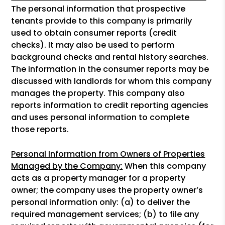
The personal information that prospective
tenants provide to this company is primarily
used to obtain consumer reports (credit
checks). It may also be used to perform
background checks and rental history searches.
The information in the consumer reports may be
discussed with landlords for whom this company
manages the property. This company also
reports information to credit reporting agencies
and uses personal information to complete
those reports.
Personal Information from Owners of Properties
Managed by the Company:
When this company
acts as a property manager for a property
owner; the company uses the property owner’s
personal information only: (a) to deliver the
required management services; (b) to file any