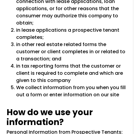
connection with lease applications, loan
applications, or for other reasons that the
consumer may authorize this company to
obtain;
in lease applications a prospective tenant
completes;
in other real estate related forms the
customer or client completes in or related to
a transaction; and
in tax reporting forms that the customer or
client is required to complete and which are
given to this company
We collect information from you when you fill
out a form or enter information on our site
How do we use your
information?
Personal Information from Prospective Tenants: