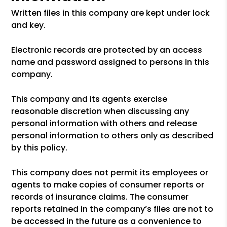
Written files in this company are kept under lock
and key.
Electronic records are protected by an access
name and password assigned to persons in this
company.
This company and its agents exercise
reasonable discretion when discussing any
personal information with others and release
personal information to others only as described
by this policy.
This company does not permit its employees or
agents to make copies of consumer reports or
records of insurance claims. The consumer
reports retained in the company’s files are not to
be accessed in the future as a convenience to