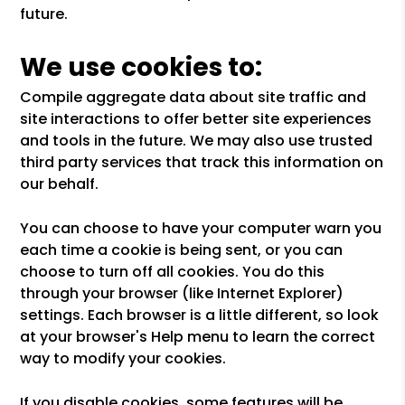
future.
We use cookies to:
Compile aggregate data about site traffic and
site interactions to offer better site experiences
and tools in the future. We may also use trusted
third party services that track this information on
our behalf.
You can choose to have your computer warn you
each time a cookie is being sent, or you can
choose to turn off all cookies. You do this
through your browser (like Internet Explorer)
settings. Each browser is a little different, so look
at your browser's Help menu to learn the correct
way to modify your cookies.
If you disable cookies, some features will be