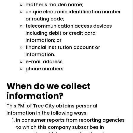
mother’s maiden name;
unique electronic identification number
or routing code;
telecommunication access devices
including debit or credit card
information; or
financial institution account or
information.
e-mail address
phone numbers
When do we collect
information?
This PMI of Tree City obtains personal
information in the following ways:
in consumer reports from reporting agencies
to which this company subscribes in