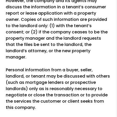
However, the company and its agents may
discuss the information in a tenant’s consumer
report or lease application with a property
owner. Copies of such information are provided
to the landlord only: (1) with the tenant’s
consent; or (2) if the company ceases to be the
property manager and the landlord requests
that the files be sent to the landlord, the
landlord’s attorney, or the new property
manager.
Personal information from a buyer, seller,
landlord, or tenant may be discussed with others
(such as mortgage lenders or prospective
landlords) only as is reasonably necessary to
negotiate or close the transaction or to provide
the services the customer or client seeks from
this company.