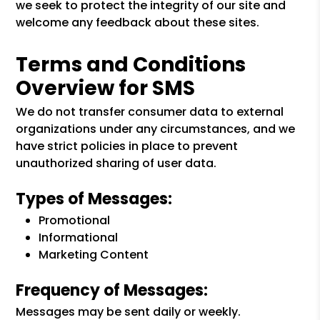
we seek to protect the integrity of our site and
welcome any feedback about these sites.
Terms and Conditions
Overview for SMS
We do not transfer consumer data to external
organizations under any circumstances, and we
have strict policies in place to prevent
unauthorized sharing of user data.
Types of Messages:
Promotional
Informational
Marketing Content
Frequency of Messages:
Messages may be sent daily or weekly.