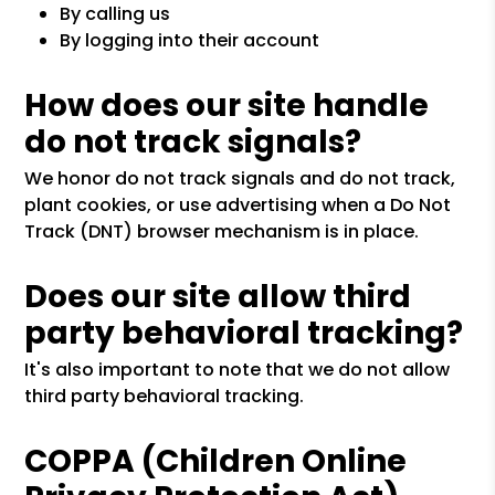
By calling us
By logging into their account
How does our site handle
do not track signals?
We honor do not track signals and do not track,
plant cookies, or use advertising when a Do Not
Track (DNT) browser mechanism is in place.
Does our site allow third
party behavioral tracking?
It's also important to note that we do not allow
third party behavioral tracking.
COPPA (Children Online