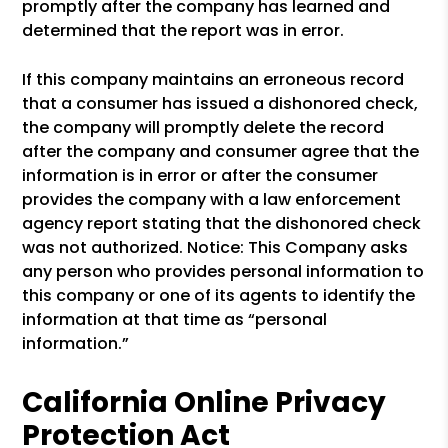
promptly after the company has learned and
determined that the report was in error.
If this company maintains an erroneous record
that a consumer has issued a dishonored check,
the company will promptly delete the record
after the company and consumer agree that the
information is in error or after the consumer
provides the company with a law enforcement
agency report stating that the dishonored check
was not authorized. Notice: This Company asks
any person who provides personal information to
this company or one of its agents to identify the
information at that time as “personal
information.”
California Online Privacy
Protection Act