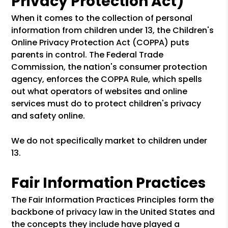
Privacy Protection Act)
When it comes to the collection of personal
information from children under 13, the Children's
Online Privacy Protection Act (COPPA) puts
parents in control. The Federal Trade
Commission, the nation's consumer protection
agency, enforces the COPPA Rule, which spells
out what operators of websites and online
services must do to protect children's privacy
and safety online.
We do not specifically market to children under
13.
Fair Information Practices
The Fair Information Practices Principles form the
backbone of privacy law in the United States and
the concepts they include have played a