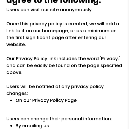
agree to the following:
Users can visit our site anonymously
Once this privacy policy is created, we will add a
link to it on our homepage, or as a minimum on
the first significant page after entering our
website.
Our Privacy Policy link includes the word 'Privacy,'
and can be easily be found on the page specified
above.
Users will be notified of any privacy policy
changes:
On our Privacy Policy Page
Users can change their personal information:
By emailing us