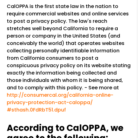
CalOPPA is the first state law in the nation to
require commercial websites and online services
to post a privacy policy. The law's reach
stretches well beyond California to require a
person or company in the United States (and
conceivably the world) that operates websites
collecting personally identifiable information
from California consumers to post a
conspicuous privacy policy on its website stating
exactly the information being collected and
those individuals with whom it is being shared,
and to comply with this policy. - See more at
http://consumercal.org/california-online-
privacy-protection-act-caloppa/
#sthash.0FdRbT51.dpuf
According to CalOPPA, we