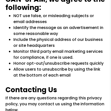
following:
NOT use false, or misleading subjects or
email addresses
Identify the message as an advertisement in
some reasonable way
Include the physical address of our business
or site headquarters
Monitor third party email marketing services
for compliance, if one is used.
Honor opt-out/unsubscribe requests quickly
Allow users to unsubscribe by using the link
at the bottom of each email
Contacting Us
If there are any questions regarding this privacy
policy, you may contact us using the information
below.