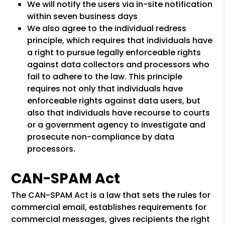
We will notify the users via in-site notification
within seven business days
We also agree to the individual redress
principle, which requires that individuals have
a right to pursue legally enforceable rights
against data collectors and processors who
fail to adhere to the law. This principle
requires not only that individuals have
enforceable rights against data users, but
also that individuals have recourse to courts
or a government agency to investigate and
prosecute non-compliance by data
processors.
CAN-SPAM Act
The CAN-SPAM Act is a law that sets the rules for
commercial email, establishes requirements for
commercial messages, gives recipients the right