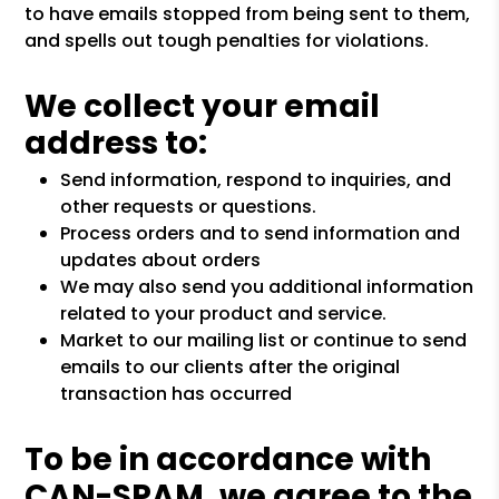
to have emails stopped from being sent to them,
and spells out tough penalties for violations.
We collect your email
address to:
Send information, respond to inquiries, and
other requests or questions.
Process orders and to send information and
updates about orders
We may also send you additional information
related to your product and service.
Market to our mailing list or continue to send
emails to our clients after the original
transaction has occurred
To be in accordance with
CAN-SPAM, we agree to the