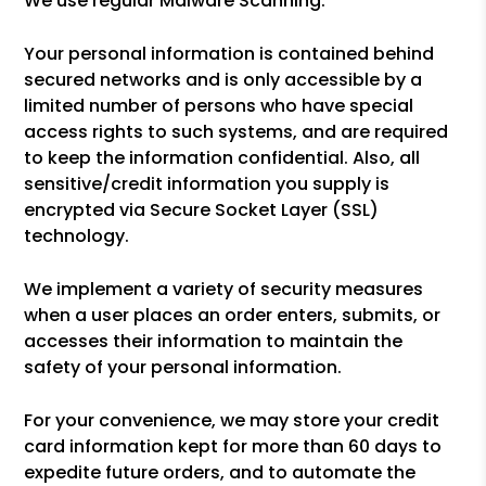
We use regular Malware Scanning.
Your personal information is contained behind
secured networks and is only accessible by a
limited number of persons who have special
access rights to such systems, and are required
to keep the information confidential. Also, all
sensitive/credit information you supply is
encrypted via Secure Socket Layer (SSL)
technology.
We implement a variety of security measures
when a user places an order enters, submits, or
accesses their information to maintain the
safety of your personal information.
For your convenience, we may store your credit
card information kept for more than 60 days to
expedite future orders, and to automate the