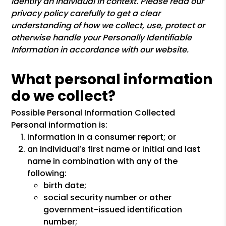
identify an individual in context. Please read our
privacy policy carefully to get a clear
understanding of how we collect, use, protect or
otherwise handle your Personally Identifiable
Information in accordance with our website.
What personal information
do we collect?
Possible Personal Information Collected
Personal information is:
information in a consumer report; or
an individual’s first name or initial and last
name in combination with any of the
following:
birth date;
social security number or other
government-issued identification
number;