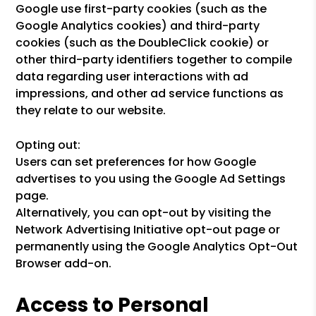
Google use first-party cookies (such as the
Google Analytics cookies) and third-party
cookies (such as the DoubleClick cookie) or
other third-party identifiers together to compile
data regarding user interactions with ad
impressions, and other ad service functions as
they relate to our website.
Opting out:
Users can set preferences for how Google
advertises to you using the Google Ad Settings
page.
Alternatively, you can opt-out by visiting the
Network Advertising Initiative opt-out page or
permanently using the Google Analytics Opt-Out
Browser add-on.
Access to Personal