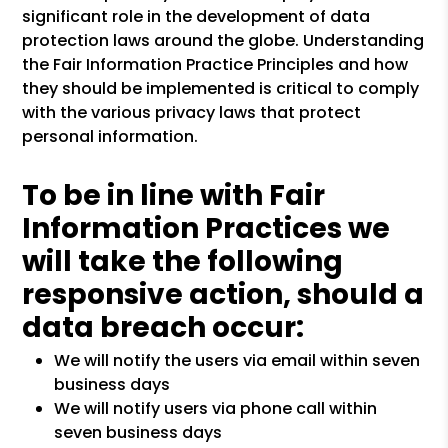
significant role in the development of data
protection laws around the globe. Understanding
the Fair Information Practice Principles and how
they should be implemented is critical to comply
with the various privacy laws that protect
personal information.
To be in line with Fair
Information Practices we
will take the following
responsive action, should a
data breach occur:
We will notify the users via email within seven
business days
We will notify users via phone call within
seven business days