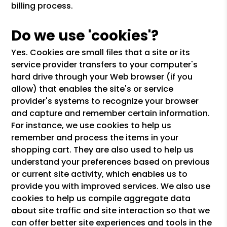
billing process.
Do we use 'cookies'?
Yes. Cookies are small files that a site or its
service provider transfers to your computer's
hard drive through your Web browser (if you
allow) that enables the site's or service
provider's systems to recognize your browser
and capture and remember certain information.
For instance, we use cookies to help us
remember and process the items in your
shopping cart. They are also used to help us
understand your preferences based on previous
or current site activity, which enables us to
provide you with improved services. We also use
cookies to help us compile aggregate data
about site traffic and site interaction so that we
can offer better site experiences and tools in the