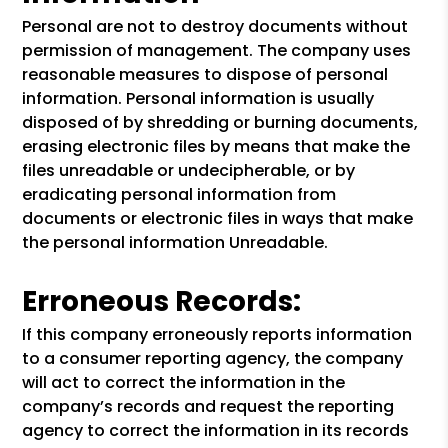
Personal are not to destroy documents without
permission of management. The company uses
reasonable measures to dispose of personal
information. Personal information is usually
disposed of by shredding or burning documents,
erasing electronic files by means that make the
files unreadable or undecipherable, or by
eradicating personal information from
documents or electronic files in ways that make
the personal information Unreadable.
Erroneous Records:
If this company erroneously reports information
to a consumer reporting agency, the company
will act to correct the information in the
company’s records and request the reporting
agency to correct the information in its records