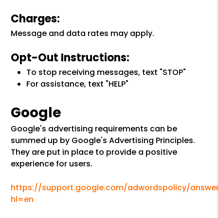
Charges:
Message and data rates may apply.
Opt-Out Instructions:
To stop receiving messages, text "STOP"
For assistance, text "HELP"
Google
Google's advertising requirements can be
summed up by Google's Advertising Principles.
They are put in place to provide a positive
experience for users.
https://support.google.com/adwordspolicy/answer
hl=en