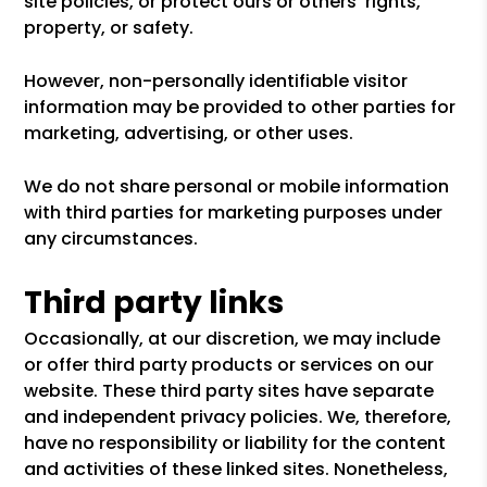
site policies, or protect ours or others' rights,
property, or safety.
However, non-personally identifiable visitor
information may be provided to other parties for
marketing, advertising, or other uses.
We do not share personal or mobile information
with third parties for marketing purposes under
any circumstances.
Third party links
Occasionally, at our discretion, we may include
or offer third party products or services on our
website. These third party sites have separate
and independent privacy policies. We, therefore,
have no responsibility or liability for the content
and activities of these linked sites. Nonetheless,