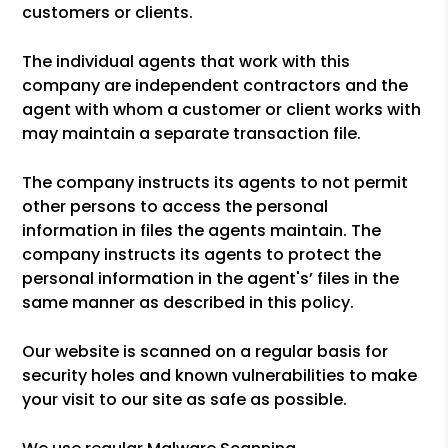
customers or clients.
The individual agents that work with this
company are independent contractors and the
agent with whom a customer or client works with
may maintain a separate transaction file.
The company instructs its agents to not permit
other persons to access the personal
information in files the agents maintain. The
company instructs its agents to protect the
personal information in the agent's’ files in the
same manner as described in this policy.
Our website is scanned on a regular basis for
security holes and known vulnerabilities to make
your visit to our site as safe as possible.