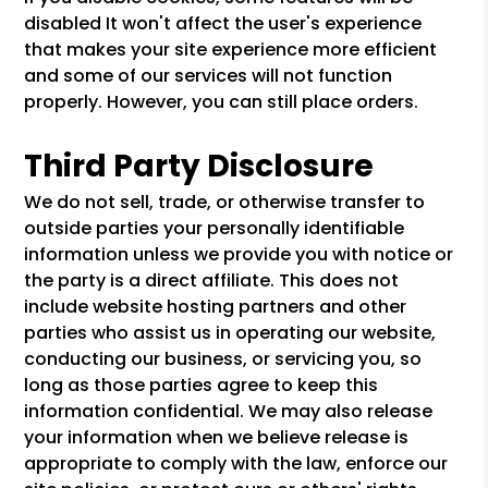
disabled It won't affect the user's experience
that makes your site experience more efficient
and some of our services will not function
properly. However, you can still place orders.
Third Party Disclosure
We do not sell, trade, or otherwise transfer to
outside parties your personally identifiable
information unless we provide you with notice or
the party is a direct affiliate. This does not
include website hosting partners and other
parties who assist us in operating our website,
conducting our business, or servicing you, so
long as those parties agree to keep this
information confidential. We may also release
your information when we believe release is
appropriate to comply with the law, enforce our