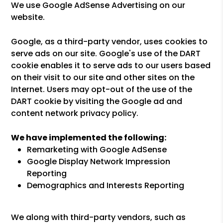
We use Google AdSense Advertising on our
website.
Google, as a third-party vendor, uses cookies to
serve ads on our site. Google's use of the DART
cookie enables it to serve ads to our users based
on their visit to our site and other sites on the
Internet. Users may opt-out of the use of the
DART cookie by visiting the Google ad and
content network privacy policy.
We have implemented the following:
Remarketing with Google AdSense
Google Display Network Impression
Reporting
Demographics and Interests Reporting
We along with third-party vendors, such as