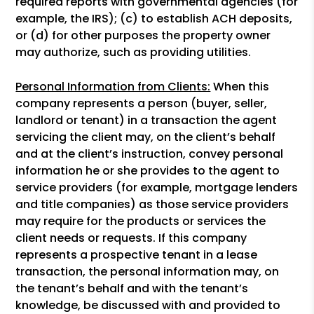
required reports with governmental agencies (for
example, the IRS); (c) to establish ACH deposits,
or (d) for other purposes the property owner
may authorize, such as providing utilities.
Personal Information from Clients:
When this
company represents a person (buyer, seller,
landlord or tenant) in a transaction the agent
servicing the client may, on the client’s behalf
and at the client’s instruction, convey personal
information he or she provides to the agent to
service providers (for example, mortgage lenders
and title companies) as those service providers
may require for the products or services the
client needs or requests. If this company
represents a prospective tenant in a lease
transaction, the personal information may, on
the tenant’s behalf and with the tenant’s
knowledge, be discussed with and provided to