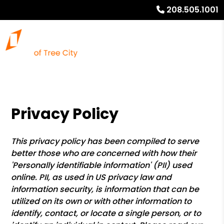
208.505.1001
Privacy Policy
This privacy policy has been compiled to serve
better those who are concerned with how their
'Personally identifiable information' (PII) used
online. PII, as used in US privacy law and
information security, is information that can be
utilized on its own or with other information to
identify, contact, or locate a single person, or to