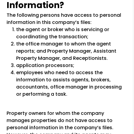
Information?
The following persons have access to personal
information in this company’s files:
the agent or broker who is servicing or
coordinating the transaction;
the office manager to whom the agent
reports; and Property Manager, Assistant
Property Manager, and Receptionists.
application processors;
employees who need to access the
information to assists agents, brokers,
accountants, office manager in processing
or performing a task.
Property owners for whom the company
manages properties do not have access to
personal information in the company’s files.