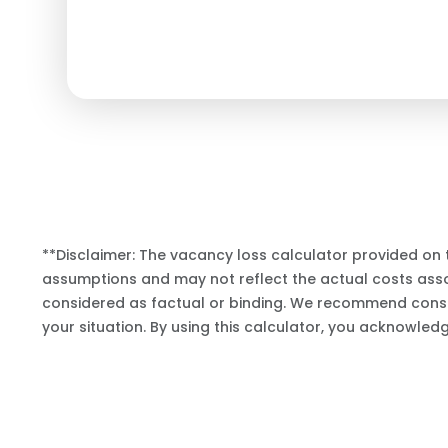
**Disclaimer: The vacancy loss calculator provided on 
assumptions and may not reflect the actual costs assoc
considered as factual or binding. We recommend consul
your situation. By using this calculator, you acknowled