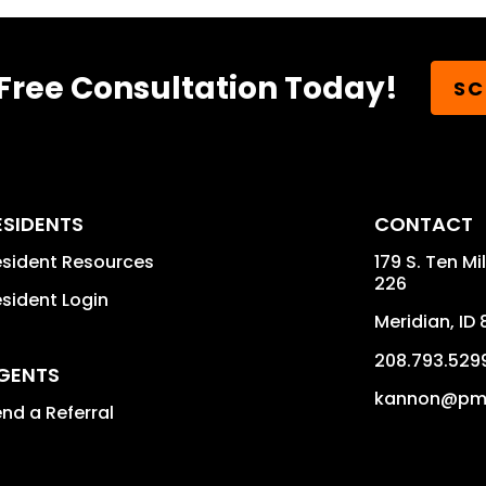
Free Consultation Today!
SC
ESIDENTS
CONTACT
sident Resources
179 S. Ten Mi
226
sident Login
Meridian
,
ID
208.793.529
GENTS
kannon@pmi
nd a Referral