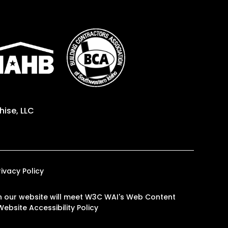
ise, LLC
rivacy Policy
s on our website will meet W3C WAI's Web Content
Website Accessibility Policy