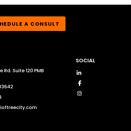
HEDULE A CONSULT
SOCIAL
le Rd. Suite 120 PMB
Linked In
Facebook
83642
Instagram
9
oftreecity.com