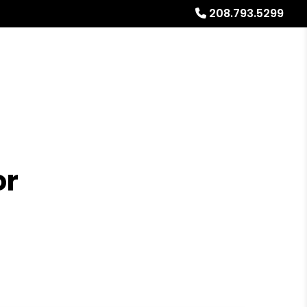
208.793.5299
Referrals
Blog
About
Free Rental Analysis
or