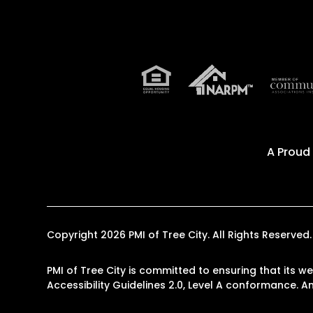
A Proud
Copyright 2026 PMI of Tree City. All Rights Reserv
PMI of Tree City is committed to ensuring that its w
Accessibility Guidelines 2.0, Level A conformance. 