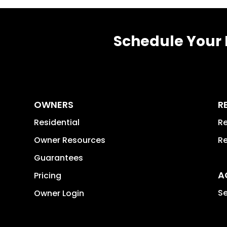
Schedule Your 
OWNERS
R
Residential
Re
Owner Resources
Re
Guarantees
A
Pricing
Se
Owner Login