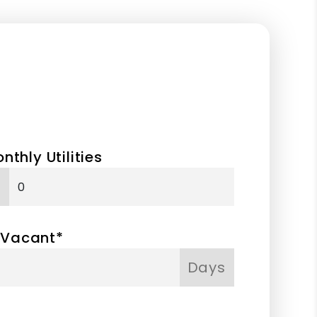
nthly Utilities
 Vacant*
Days