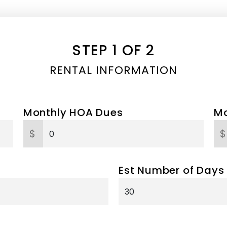
STEP 1 OF 2
RENTAL INFORMATION
Monthly HOA Dues
Mo
$
$
Est Number of Days