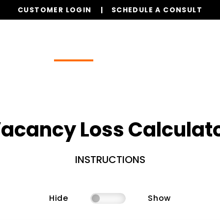
CUSTOMER LOGIN
SCHEDULE A CONSULT
Our Services
Properties
Resources
acancy Loss Calculat
INSTRUCTIONS
Hide
Show