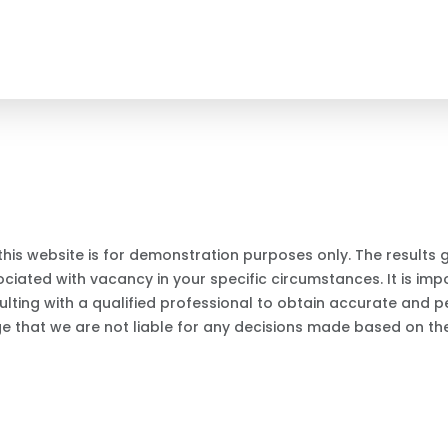
this website is for demonstration purposes only. The results
iated with vacancy in your specific circumstances. It is impo
ting with a qualified professional to obtain accurate and p
ge that we are not liable for any decisions made based on the