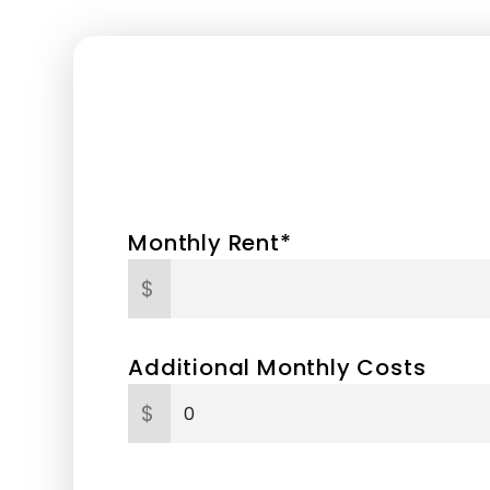
Monthly Rent*
$
Additional Monthly Costs
$