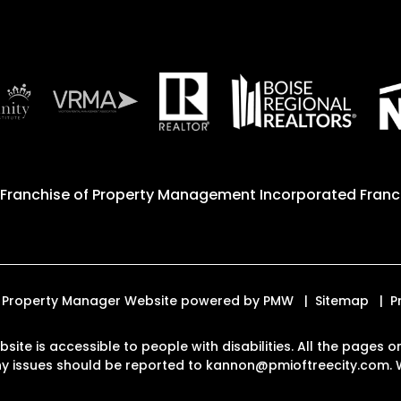
 Franchise of
Property Management Incorporated Franch
ed. Property Manager Website powered by
PMW
Sitemap
P
ebsite is accessible to people with disabilities. All the page
Any issues should be reported to
kannon@pmioftreecity.com
.