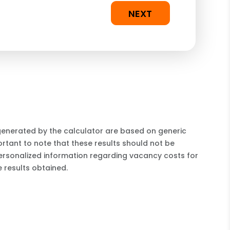
NEXT
 generated by the calculator are based on generic
rtant to note that these results should not be
ersonalized information regarding vacancy costs for
 results obtained.