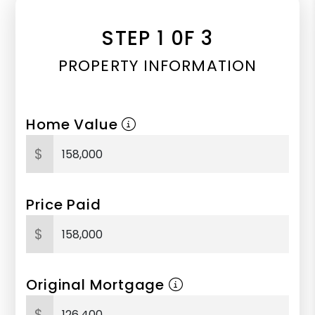
STEP 1 0F 3
PROPERTY INFORMATION
Home Value
$
Price Paid
$
Original Mortgage
$