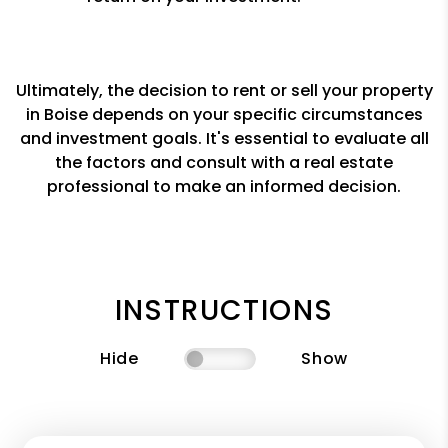
Ultimately, the decision to rent or sell your property
in Boise depends on your specific circumstances
and investment goals. It's essential to evaluate all
the factors and consult with a real estate
professional to make an informed decision.
INSTRUCTIONS
Hide
Show