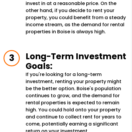
invest in at a reasonable price. On the
other hand, if you decide to rent your
property, you could benefit from a steady
income stream, as the demand for rental
properties in Boise is always high.
Long-Term Investment
Goals:
If you're looking for a long-term
investment, renting your property might
be the better option. Boise's population
continues to grow, and the demand for
rental properties is expected to remain
high. You could hold onto your property
and continue to collect rent for years to
come, potentially earning a significant
return on your investment.