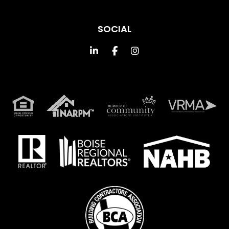
SOCIAL
Linked In
Facebook
Instagram