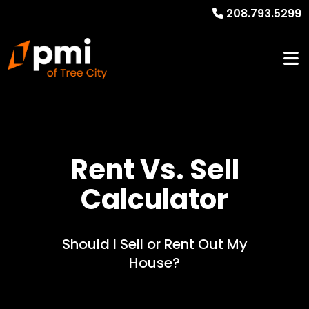
208.793.5299
Rent Vs. Sell
Calculator
Should I Sell or Rent Out My
House?