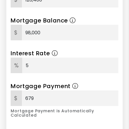
Mortgage Balance
$
Interest Rate
%
Mortgage Payment
$
Mortgage Payment is Automatically
Calculated