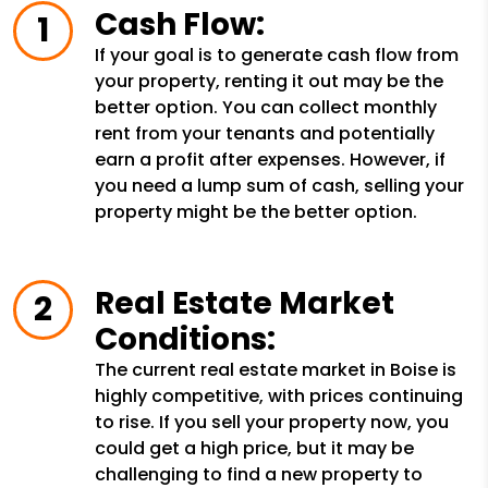
Cash Flow:
If your goal is to generate cash flow from
your property, renting it out may be the
better option. You can collect monthly
rent from your tenants and potentially
earn a profit after expenses. However, if
you need a lump sum of cash, selling your
property might be the better option.
Real Estate Market
Conditions:
The current real estate market in Boise is
highly competitive, with prices continuing
to rise. If you sell your property now, you
could get a high price, but it may be
challenging to find a new property to