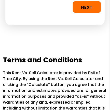
NEXT
Terms and Conditions
This Rent Vs. Sell Calculator is provided by PMI of
Tree City. By using the Rent Vs. Sell Calculator and
clicking the “Calculate” button, you agree that the
information and estimates provided are for general
information purposes and provided “as-is” without
warranties of any kind, expressed or implied,
including without limitation the warranties that it is