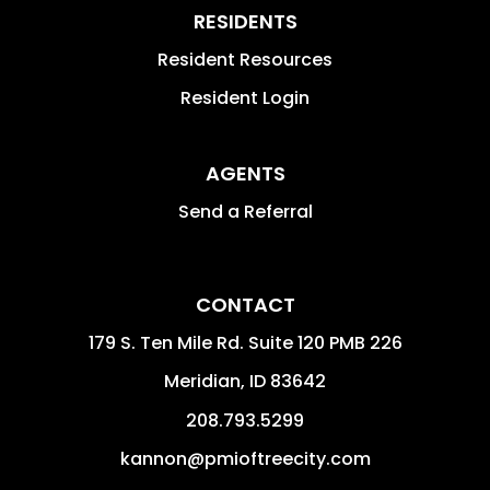
RESIDENTS
Resident Resources
Resident Login
AGENTS
Send a Referral
CONTACT
179 S. Ten Mile Rd. Suite 120 PMB 226
Meridian
,
ID
83642
208.793.5299
kannon@pmioftreecity.com