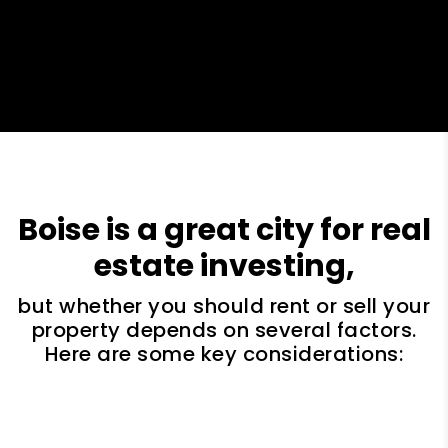
Boise is a great city for real
estate investing,
but whether you should rent or sell your
property depends on several factors.
Here are some key considerations: