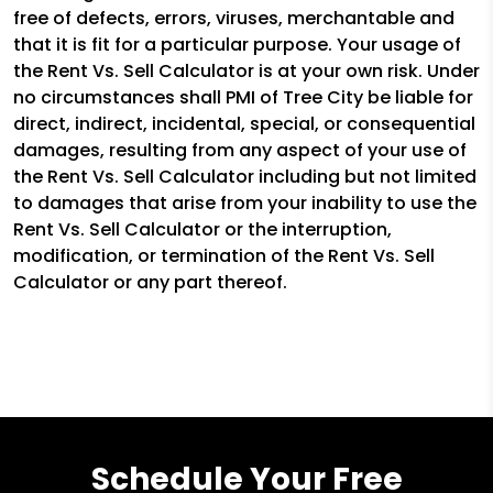
free of defects, errors, viruses, merchantable and
that it is fit for a particular purpose. Your usage of
the Rent Vs. Sell Calculator is at your own risk. Under
no circumstances shall PMI of Tree City be liable for
direct, indirect, incidental, special, or consequential
damages, resulting from any aspect of your use of
the Rent Vs. Sell Calculator including but not limited
to damages that arise from your inability to use the
Rent Vs. Sell Calculator or the interruption,
modification, or termination of the Rent Vs. Sell
Calculator or any part thereof.
Schedule Your Free