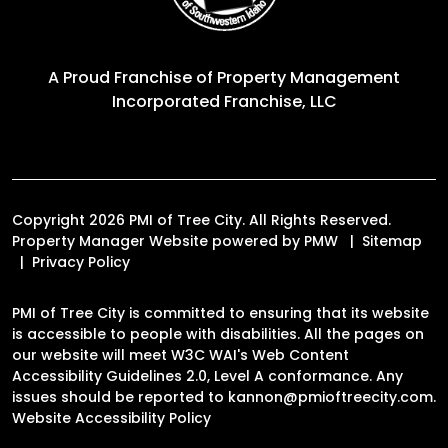
A Proud Franchise of
Property Management
Incorporated Franchise, LLC
Copyright 2026 PMI of Tree City. All Rights Reserved.
Property Manager Website powered by
PMW
Sitemap
Privacy Policy
PMI of Tree City is committed to ensuring that its website
is accessible to people with disabilities. All the pages on
our website will meet W3C WAI's Web Content
Accessibility Guidelines 2.0, Level A conformance. Any
issues should be reported to
kannon@pmioftreecity.com
.
Website Accessibility Policy