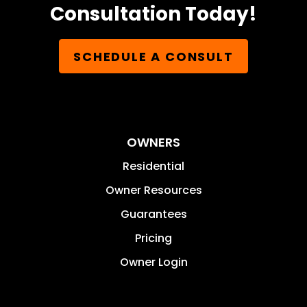
Consultation Today!
SCHEDULE A CONSULT
OWNERS
Residential
Owner Resources
Guarantees
Pricing
Owner Login