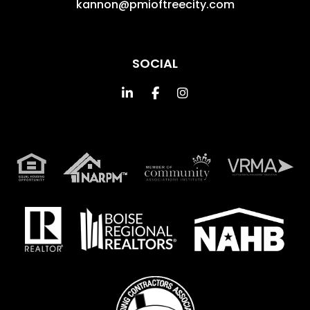
kannon@pmioftreecity.com
SOCIAL
Linked In
Facebook
Instagram