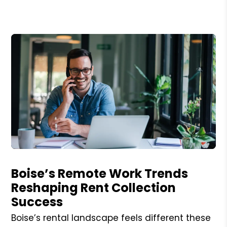
Blog Post
Boise’s Remote Work Trends
Reshaping Rent Collection
Success
Boise’s rental landscape feels different these