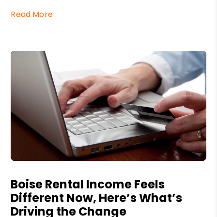
Read More
Blog Post
Boise Rental Income Feels
Different Now, Here’s What’s
Driving the Change