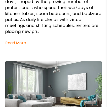
days, shaped by the growing number of
professionals who spend their workdays at
kitchen tables, spare bedrooms, and backyard
patios. As daily life blends with virtual
meetings and shifting schedules, renters are
placing new pri...
Read More