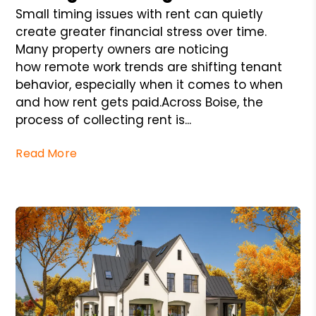
Small timing issues with rent can quietly
create greater financial stress over time.
Many property owners are noticing
how remote work trends are shifting tenant
behavior, especially when it comes to when
and how rent gets paid.Across Boise, the
process of collecting rent is...
Read More