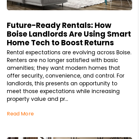
Blog Post
Future-Ready Rentals: How
Boise Landlords Are Using Smart
Home Tech to Boost Returns
Rental expectations are evolving across Boise.
Renters are no longer satisfied with basic
amenities; they want modern homes that
offer security, convenience, and control. For
landlords, this presents an opportunity to
meet those expectations while increasing
property value and pr...
Read More