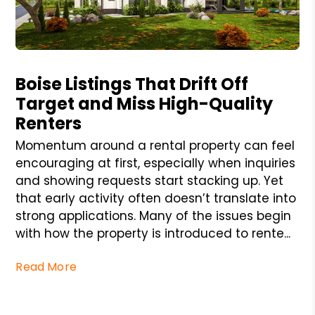
Blog Post
Boise Listings That Drift Off
Target and Miss High-Quality
Renters
Momentum around a rental property can feel
encouraging at first, especially when inquiries
and showing requests start stacking up. Yet
that early activity often doesn’t translate into
strong applications. Many of the issues begin
with how the property is introduced to rente...
Read More