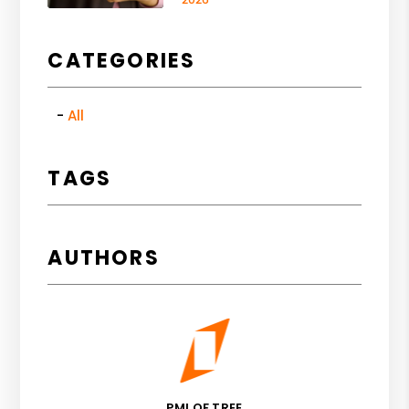
CATEGORIES
All
TAGS
AUTHORS
PMI OF TREE