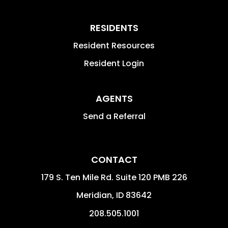
RESIDENTS
Resident Resources
Resident Login
AGENTS
Send a Referral
CONTACT
179 S. Ten Mile Rd. Suite 120 PMB 226
Meridian
,
ID
83642
208.505.1001