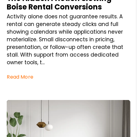
Boise Rental Conversions
Activity alone does not guarantee results. A
rental can generate steady clicks and full
showing calendars while applications never
materialize. Small disconnects in pricing,
presentation, or follow-up often create that
stall. With support from access dedicated
owner tools, t...
Read More