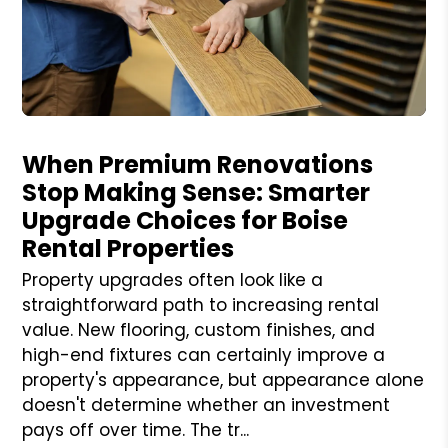
Blog Post
When Premium Renovations
Stop Making Sense: Smarter
Upgrade Choices for Boise
Rental Properties
Property upgrades often look like a
straightforward path to increasing rental
value. New flooring, custom finishes, and
high-end fixtures can certainly improve a
property's appearance, but appearance alone
doesn't determine whether an investment
pays off over time. The tr...