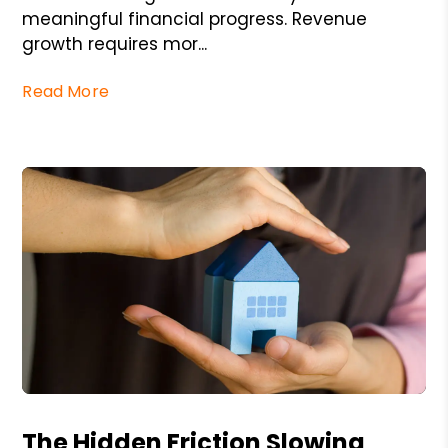
meaningful financial progress. Revenue
growth requires mor...
Read More
Blog Post
The Hidden Friction Slowing