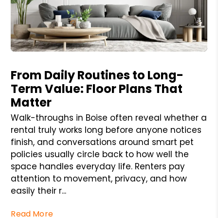
Blog Post
From Daily Routines to Long-
Term Value: Floor Plans That
Matter
Walk-throughs in Boise often reveal whether a
rental truly works long before anyone notices
finish, and conversations around smart pet
policies usually circle back to how well the
space handles everyday life. Renters pay
attention to movement, privacy, and how
easily their r...
Read More