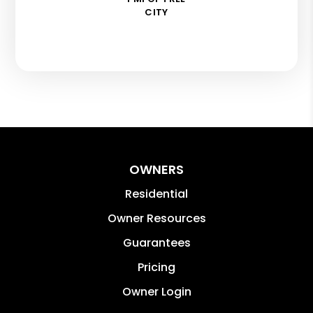
CITY
OWNERS
Residential
Owner Resources
Guarantees
Pricing
Owner Login