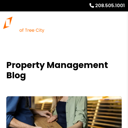
208.505.1001
Property Management
Blog