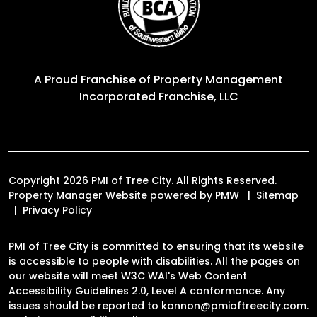
A Proud Franchise of
Property Management
Incorporated Franchise, LLC
Copyright 2026 PMI of Tree City. All Rights Reserved.
Property Manager Website powered by
PMW
Sitemap
Privacy Policy
PMI of Tree City is committed to ensuring that its website
is accessible to people with disabilities. All the pages on
our website will meet W3C WAI's Web Content
Accessibility Guidelines 2.0, Level A conformance. Any
issues should be reported to
kannon@pmioftreecity.com
.