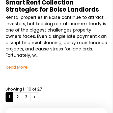
Smart Rent Collection
Strategies for Boise Landlords
Rental properties in Boise continue to attract
investors, but keeping rental income steady is
one of the biggest challenges property
owners faces. Even a single late payment can
disrupt financial planning, delay maintenance
projects, and cause stress for landlords.
Fortunately, w...
Read More
Showing 1- 10 of 27
1
2
3
>