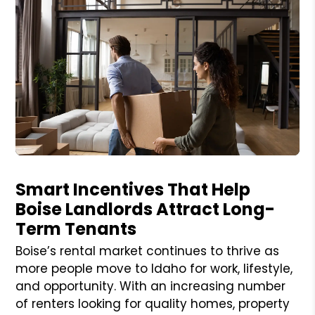
Blog Post
Smart Incentives That Help
Boise Landlords Attract Long-
Term Tenants
Boise’s rental market continues to thrive as
more people move to Idaho for work, lifestyle,
and opportunity. With an increasing number
of renters looking for quality homes, property