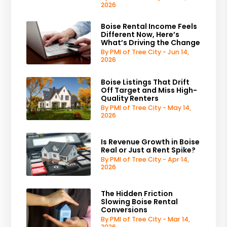
2026
Boise Rental Income Feels
Different Now, Here’s
What’s Driving the Change
By PMI of Tree City - Jun 14,
2026
Boise Listings That Drift
Off Target and Miss High-
Quality Renters
By PMI of Tree City - May 14,
2026
Is Revenue Growth in Boise
Real or Just a Rent Spike?
By PMI of Tree City - Apr 14,
2026
The Hidden Friction
Slowing Boise Rental
Conversions
By PMI of Tree City - Mar 14,
2026