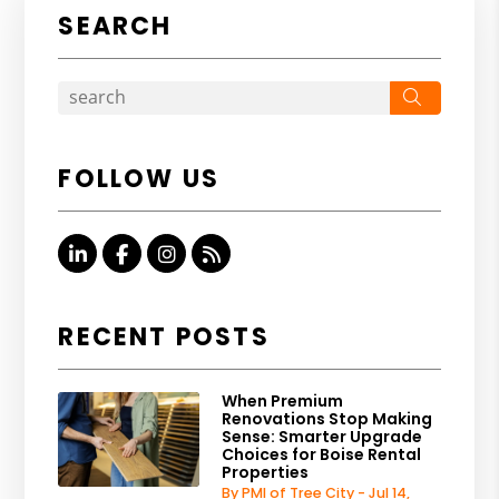
SEARCH
Search
FOLLOW US
Linked In
Facebook
Instagram
RSS
RECENT POSTS
When Premium
Renovations Stop Making
Sense: Smarter Upgrade
Choices for Boise Rental
Properties
By PMI of Tree City - Jul 14,