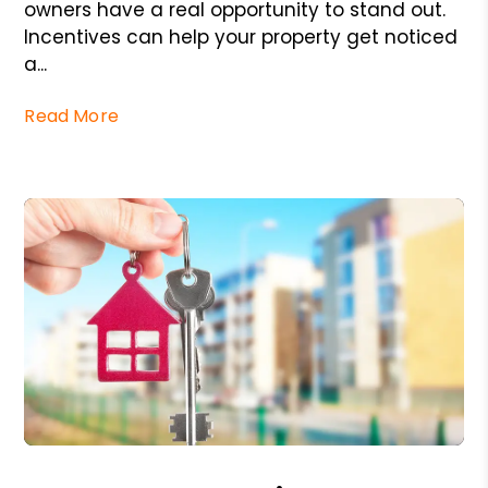
owners have a real opportunity to stand out.
Incentives can help your property get noticed
a...
Read More
Blog Post