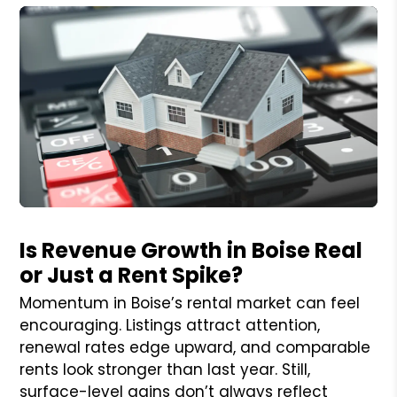
Blog Post
Is Revenue Growth in Boise Real
or Just a Rent Spike?
Momentum in Boise’s rental market can feel
encouraging. Listings attract attention,
renewal rates edge upward, and comparable
rents look stronger than last year. Still,
surface-level gains don’t always reflect