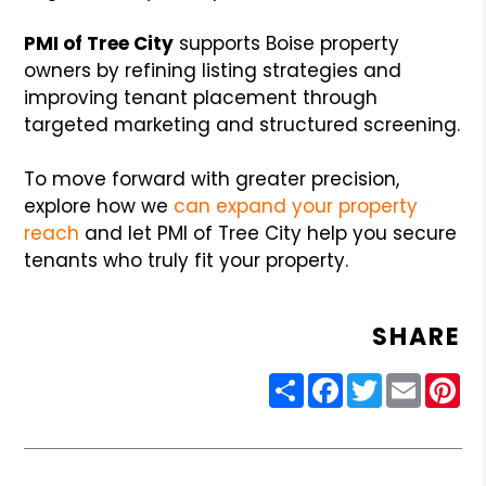
PMI of Tree City
supports Boise property
owners by refining listing strategies and
improving tenant placement through
targeted marketing and structured screening.
To move forward with greater precision,
explore how we
can
expand your property
reach
and let PMI of Tree City help you secure
tenants who truly fit your property.
SHARE
Share
Facebook
Twitter
Email
Pin