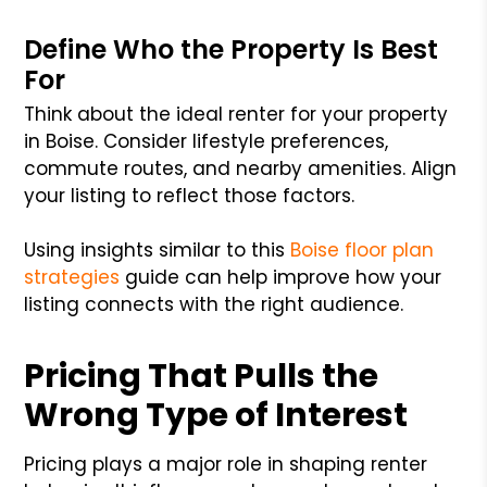
Define Who the Property Is Best
For
Think about the ideal renter for your property
in Boise. Consider lifestyle preferences,
commute routes, and nearby amenities. Align
your listing to reflect those factors.
Using insights similar to this
Boise floor plan
strategies
guide can help improve how your
listing connects with the right audience.
Pricing That Pulls the
Wrong Type of Interest
Pricing plays a major role in shaping renter