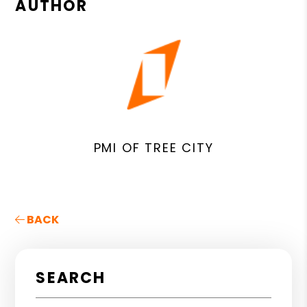
AUTHOR
PMI OF TREE CITY
BACK
SEARCH