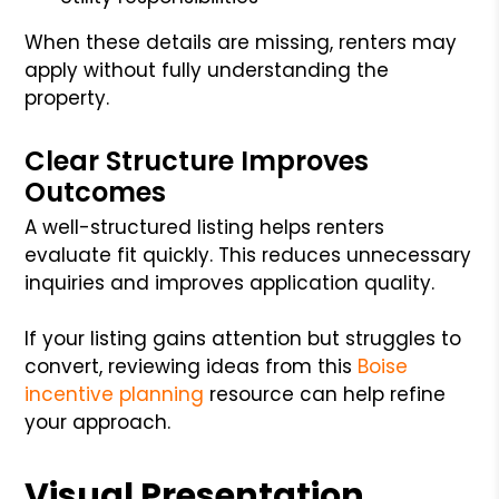
When these details are missing, renters may
apply without fully understanding the
property.
Clear Structure Improves
Outcomes
A well-structured listing helps renters
evaluate fit quickly. This reduces unnecessary
inquiries and improves application quality.
If your listing gains attention but struggles to
convert, reviewing ideas from this
Boise
incentive planning
resource can help refine
your approach.
Visual Presentation