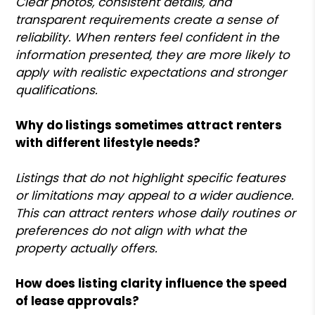
Clear photos, consistent details, and
transparent requirements create a sense of
reliability. When renters feel confident in the
information presented, they are more likely to
apply with realistic expectations and stronger
qualifications.
Why do listings sometimes attract renters
with different lifestyle needs?
Listings that do not highlight specific features
or limitations may appeal to a wider audience.
This can attract renters whose daily routines or
preferences do not align with what the
property actually offers.
How does listing clarity influence the speed
of lease approvals?