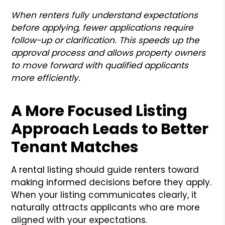
When renters fully understand expectations
before applying, fewer applications require
follow-up or clarification. This speeds up the
approval process and allows property owners
to move forward with qualified applicants
more efficiently.
A More Focused Listing
Approach Leads to Better
Tenant Matches
A rental listing should guide renters toward
making informed decisions before they apply.
When your listing communicates clearly, it
naturally attracts applicants who are more
aligned with your expectations.