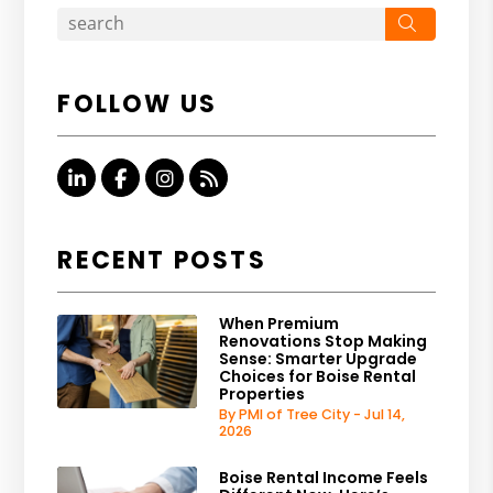
Search
FOLLOW US
Linked In
Facebook
Instagram
RSS
RECENT POSTS
When Premium
Renovations Stop Making
Sense: Smarter Upgrade
Choices for Boise Rental
Properties
By PMI of Tree City - Jul 14,
2026
Boise Rental Income Feels