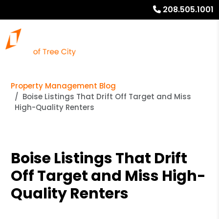
208.505.1001
Property Management Blog
Boise Listings That Drift Off Target and Miss
High-Quality Renters
Boise Listings That Drift
Off Target and Miss High-
Quality Renters