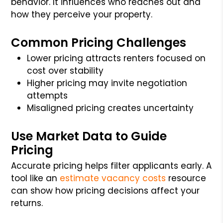
behavior. It influences who reaches out and
how they perceive your property.
Common Pricing Challenges
Lower pricing attracts renters focused on
cost over stability
Higher pricing may invite negotiation
attempts
Misaligned pricing creates uncertainty
Use Market Data to Guide
Pricing
Accurate pricing helps filter applicants early. A
tool like an
estimate vacancy costs
resource
can show how pricing decisions affect your
returns.