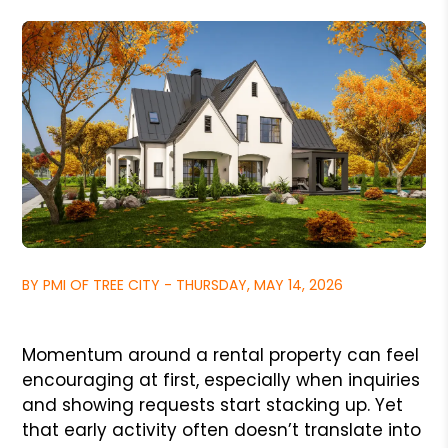
BY PMI OF TREE CITY - THURSDAY, MAY 14, 2026
Momentum around a rental property can feel
encouraging at first, especially when inquiries
and showing requests start stacking up. Yet
that early activity often doesn’t translate into