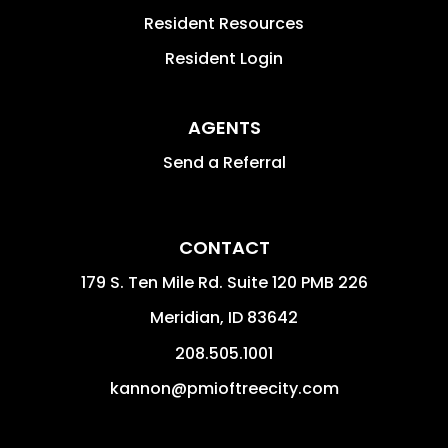
Resident Resources
Resident Login
AGENTS
Send a Referral
CONTACT
179 S. Ten Mile Rd. Suite 120 PMB 226
Meridian
,
ID
83642
208.505.1001
kannon@pmioftreecity.com