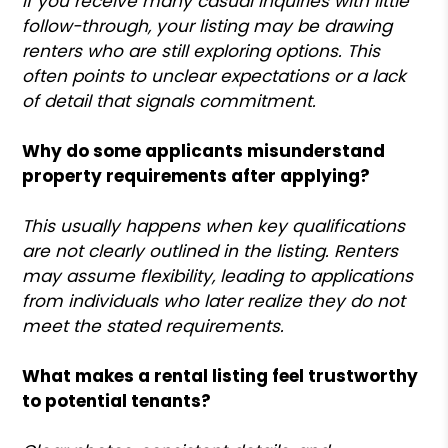
If you receive many casual inquiries with little
follow-through, your listing may be drawing
renters who are still exploring options. This
often points to unclear expectations or a lack
of detail that signals commitment.
Why do some applicants misunderstand
property requirements after applying?
This usually happens when key qualifications
are not clearly outlined in the listing. Renters
may assume flexibility, leading to applications
from individuals who later realize they do not
meet the stated requirements.
What makes a rental listing feel trustworthy
to potential tenants?