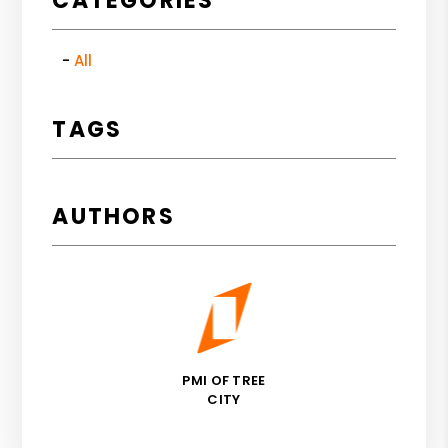
CATEGORIES
All
TAGS
AUTHORS
PMI OF TREE
CITY