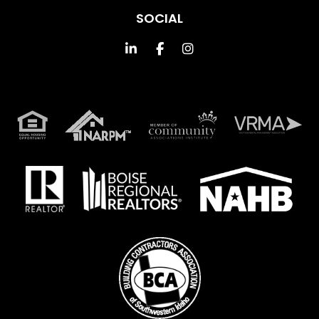
SOCIAL
Linked In
Facebook
Instagram