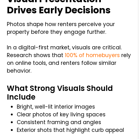
Drives Early Decisions
Photos shape how renters perceive your
property before they engage further.
In a digital-first market, visuals are critical.
Research shows that
100% of homebuyers
rely
on online tools, and renters follow similar
behavior.
What Strong Visuals Should
Include
Bright, well-lit interior images
Clear photos of key living spaces
Consistent framing and angles
Exterior shots that highlight curb appeal