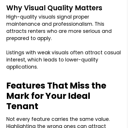
Why Visual Quality Matters
High-quality visuals signal proper
maintenance and professionalism. This
attracts renters who are more serious and
prepared to apply.
Listings with weak visuals often attract casual
interest, which leads to lower-quality
applications.
Features That Miss the
Mark for Your Ideal
Tenant
Not every feature carries the same value.
Highlighting the wrong ones can attract