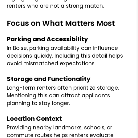
renters who are not a strong match.
Focus on What Matters Most
Parking and Accessibility
In Boise, parking availability can influence
decisions quickly. Including this detail helps
avoid mismatched expectations.
Storage and Functionality
Long-term renters often prioritize storage.
Mentioning this can attract applicants
planning to stay longer.
Location Context
Providing nearby landmarks, schools, or
commute routes helps renters evaluate