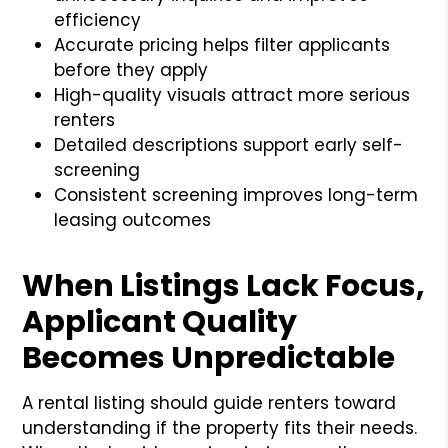
efficiency
Accurate pricing helps filter applicants
before they apply
High-quality visuals attract more serious
renters
Detailed descriptions support early self-
screening
Consistent screening improves long-term
leasing outcomes
When Listings Lack Focus,
Applicant Quality
Becomes Unpredictable
A rental listing should guide renters toward
understanding if the property fits their needs.