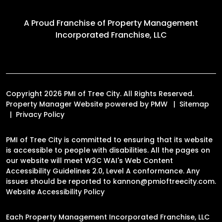
A Proud Franchise of
Property Management
Incorporated Franchise, LLC
Copyright 2026 PMI of Tree City. All Rights Reserved.
Property Manager Website powered by
PMW
Sitemap
Privacy Policy
PMI of Tree City is committed to ensuring that its website
is accessible to people with disabilities. All the pages on
our website will meet W3C WAI's Web Content
Accessibility Guidelines 2.0, Level A conformance. Any
issues should be reported to
kannon@pmioftreecity.com
.
Website Accessibility Policy
Each Property Management Incorporated Franchise, LLC