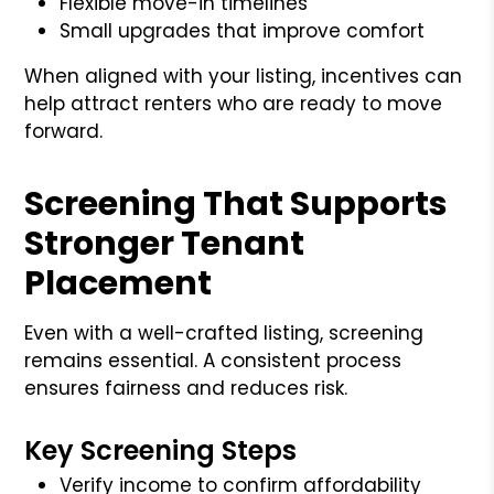
Flexible move-in timelines
Small upgrades that improve comfort
When aligned with your listing, incentives can
help attract renters who are ready to move
forward.
Screening That Supports
Stronger Tenant
Placement
Even with a well-crafted listing, screening
remains essential. A consistent process
ensures fairness and reduces risk.
Key Screening Steps
Verify income to confirm affordability