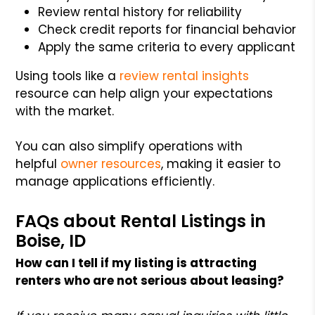
Review rental history for reliability
Check credit reports for financial behavior
Apply the same criteria to every applicant
Using tools like a
review rental insights
resource can help align your expectations
with the market.
You can also simplify operations with
helpful
owner resources
, making it easier to
manage applications efficiently.
FAQs about Rental Listings in
Boise, ID
How can I tell if my listing is attracting
renters who are not serious about leasing?