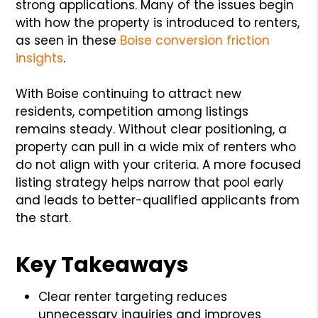
strong applications. Many of the issues begin
with how the property is introduced to renters,
as seen in these
Boise conversion friction
insights
.
With Boise continuing to attract new
residents, competition among listings
remains steady. Without clear positioning, a
property can pull in a wide mix of renters who
do not align with your criteria. A more focused
listing strategy helps narrow that pool early
and leads to better-qualified applicants from
the start.
Key Takeaways
Clear renter targeting reduces
unnecessary inquiries and improves