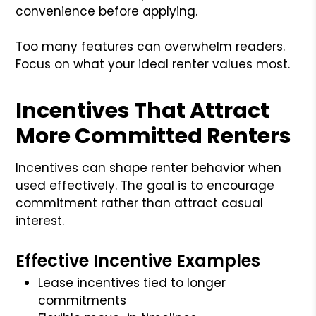
convenience before applying.
Too many features can overwhelm readers.
Focus on what your ideal renter values most.
Incentives That Attract
More Committed Renters
Incentives can shape renter behavior when
used effectively. The goal is to encourage
commitment rather than attract casual
interest.
Effective Incentive Examples
Lease incentives tied to longer
commitments