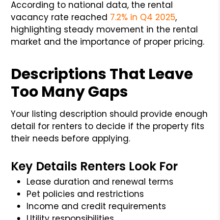
According to national data, the rental
vacancy rate reached
7.2% in Q4 2025
,
highlighting steady movement in the rental
market and the importance of proper pricing.
Descriptions That Leave
Too Many Gaps
Your listing description should provide enough
detail for renters to decide if the property fits
their needs before applying.
Key Details Renters Look For
Lease duration and renewal terms
Pet policies and restrictions
Income and credit requirements
Utility responsibilities