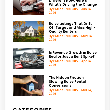
Different Now, Here’s
What’s Driving the Change
By PMI of Tree City - Jun 14,
2026
Boise Listings That Drift
Off Target and Miss High-
Quality Renters
By PMI of Tree City - May 14,
2026
Is Revenue Growth in Boise
Real or Just a Rent Spike?
By PMI of Tree City - Apr 14,
2026
The Hidden Friction
Slowing Boise Rental
Conversions
By PMI of Tree City - Mar 14,
2026