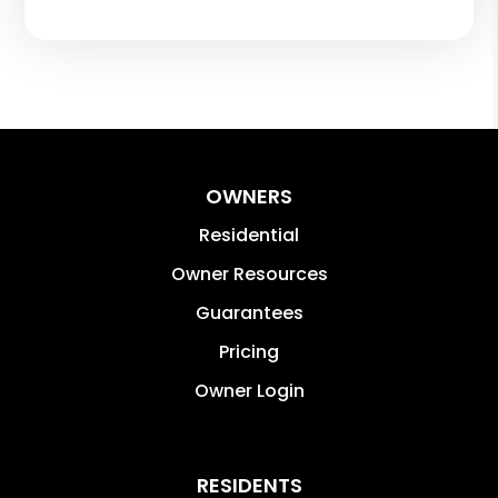
OWNERS
Residential
Owner Resources
Guarantees
Pricing
Owner Login
RESIDENTS