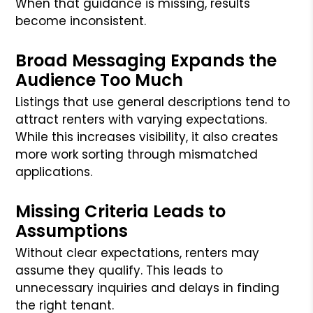
When that guidance is missing, results
become inconsistent.
Broad Messaging Expands the
Audience Too Much
Listings that use general descriptions tend to
attract renters with varying expectations.
While this increases visibility, it also creates
more work sorting through mismatched
applications.
Missing Criteria Leads to
Assumptions
Without clear expectations, renters may
assume they qualify. This leads to
unnecessary inquiries and delays in finding
the right tenant.