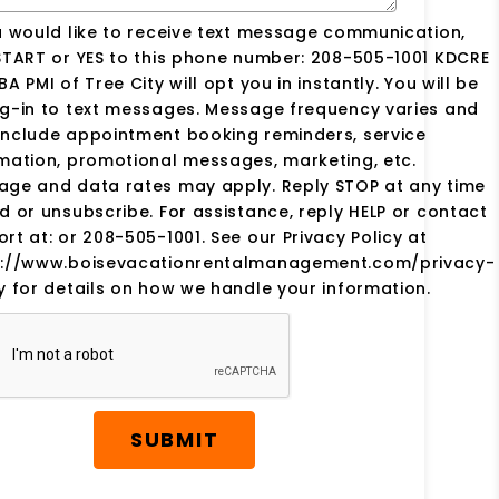
u would like to receive text message communication,
START or YES to this phone number: 208-505-1001 KDCRE
BA PMI of Tree City will opt you in instantly. You will be
g-in to text messages. Message frequency varies and
include appointment booking reminders, service
mation, promotional messages, marketing, etc.
age and data rates may apply. Reply STOP at any time
d or unsubscribe. For assistance, reply HELP or contact
rt at: or 208-505-1001. See our Privacy Policy at
s://www.boisevacationrentalmanagement.com/privacy-
y for details on how we handle your information.
SUBMIT