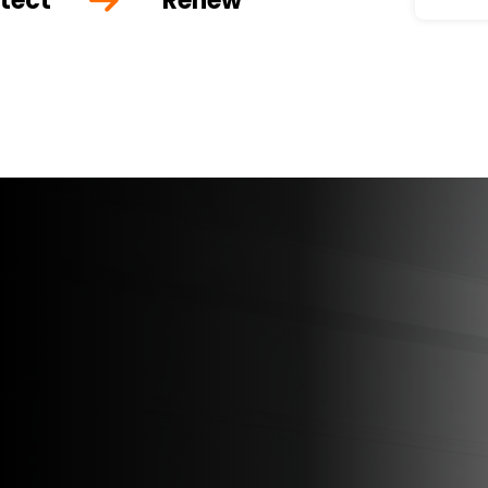
tect
Renew