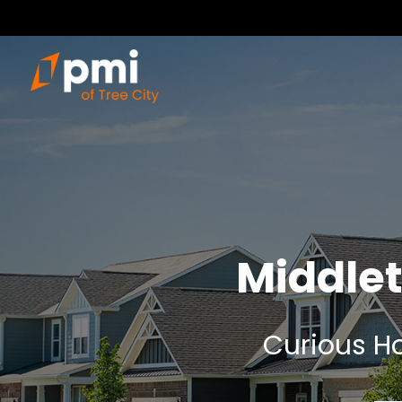
Middle
Curious Ho