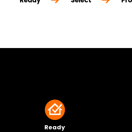
Ready
Select
Pro
Ready
Ready