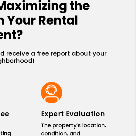
Maximizing the
n Your Rental
ent?
nd receive a free report about your
ighborhood!
ree
Expert Evaluation
The property’s location,
ting
condition, and