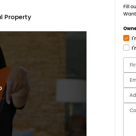
Fill 
Want 
l Property
Owne
I
I
Subm
Fi
Em
Ad
C