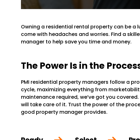
Owning a residential rental property can be a 
come with headaches and worries. Find a skille
manager to help save you time and money.
The Power Is in the Proces
PMI residential property managers follow a pr
cycle, maximizing everything from marketability 
maintenance required, we’ve got you covered.
will take care of it. Trust the power of the pr
good property manager provides.