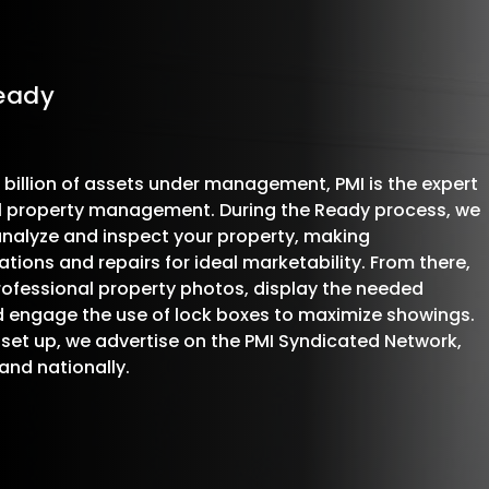
Ready
 billion of assets under management, PMI is the expert
al property management. During the Ready process, we
analyze and inspect your property, making
ons and repairs for ideal marketability. From there,
ofessional property photos, display the needed
d engage the use of lock boxes to maximize showings.
 set up, we advertise on the PMI Syndicated Network,
 and nationally.