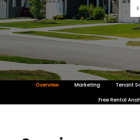
Overview
Marketing
Tenant S
Free Rental Anal