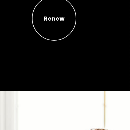
Renew
Renew