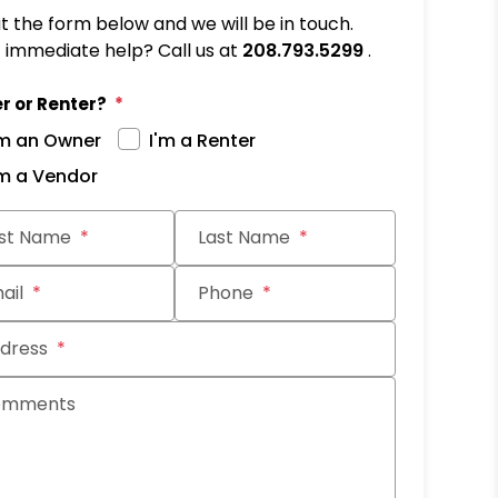
out the form below and we will be in touch.
immediate help? Call us at
208.793.5299
.
r or Renter?
'm an Owner
I'm a Renter
'm a Vendor
it
rst Name
Last Name
ail
Phone
dress
omments