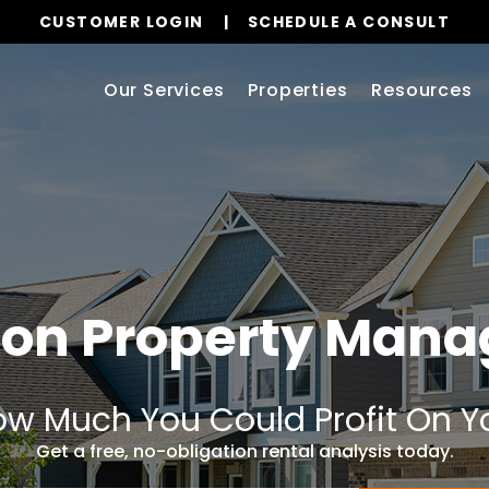
CUSTOMER LOGIN
SCHEDULE A CONSULT
Our Services
Properties
Resources
ton Property Man
w Much You Could Profit On Y
Get a free, no-obligation rental analysis today.