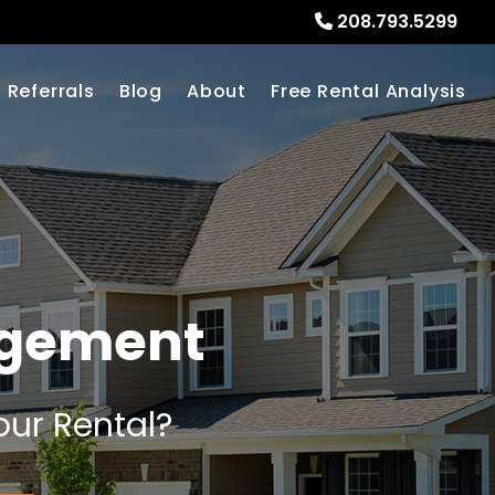
208.793.5299
Referrals
Blog
About
Free Rental Analysis
agement
our Rental?