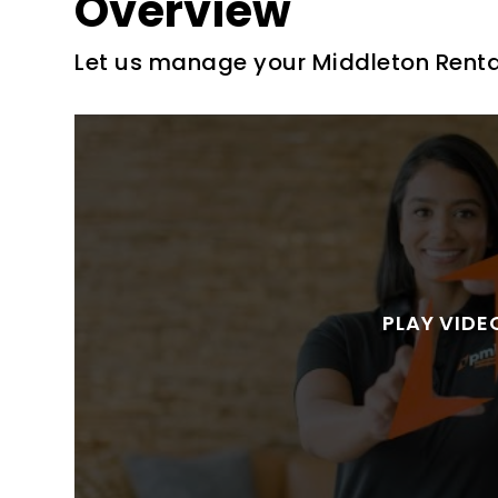
Overview
Let us manage your Middleton Renta