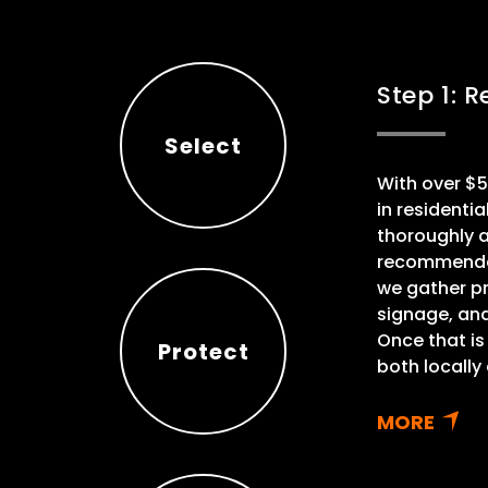
Step 1: 
Select
With over $5
Select
in residenti
thoroughly 
recommendati
we gather pr
signage, an
Once that is
Protect
both locally
Protect