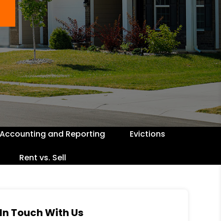
Accounting and Reporting
Evictions
Rent vs. Sell
In Touch With Us