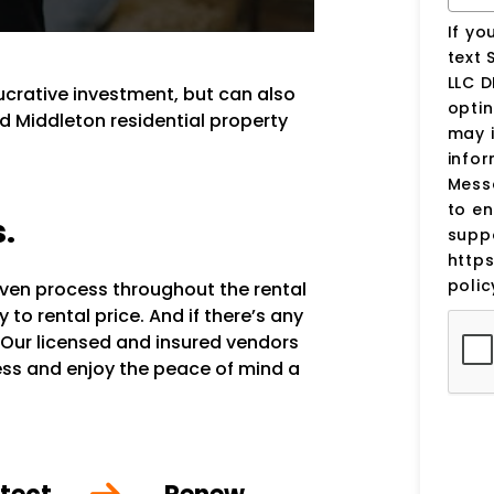
If yo
text 
LLC D
lucrative investment, but can also
optin
d Middleton residential property
may 
infor
Mess
to en
s.
suppo
http
polic
oven process throughout the rental
to rental price. And if there’s any
 Our licensed and insured vendors
ocess and enjoy the peace of mind a