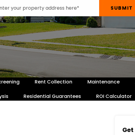
SUBMIT
creening
Rent Collection
Maintenance
ysis
Residential Guarantees
ROI Calculator
Get 