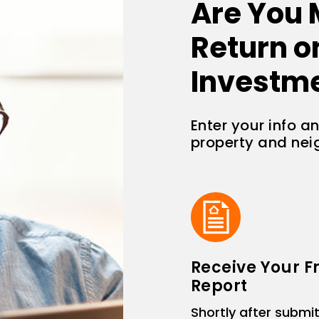
Are You 
Return o
Investm
Enter your info a
property and ne
Receive Your F
Report
Shortly after submit