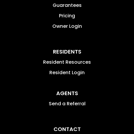
Guarantees
Pricing
Owner Login
RESIDENTS
Resident Resources
Resident Login
AGENTS
Send a Referral
CONTACT