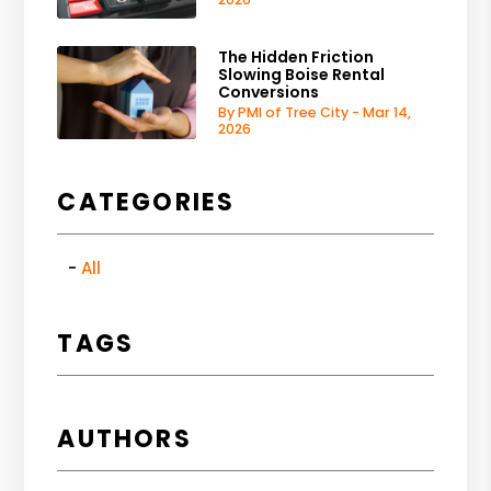
The Hidden Friction
Slowing Boise Rental
Conversions
By PMI of Tree City - Mar 14,
2026
CATEGORIES
All
TAGS
AUTHORS