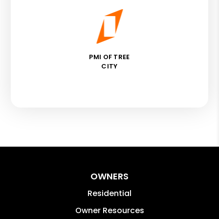
PMI OF TREE
CITY
OWNERS
Residential
Owner Resources