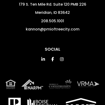
179 S. Ten Mile Rd. Suite 120 PMB 226
Meridian
,
ID
83642
208.505.1001
kannon@pmioftreecity.com
SOCIAL
Linked In
Facebook
Instagram