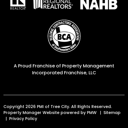
A Proud Franchise of
Property Management
Incorporated Franchise, LLC
Copyright 2026 PMI of Tree City. All Rights Reserved.
Property Manager Website powered by
PMW
Sitemap
Privacy Policy