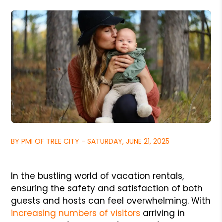
BY PMI OF TREE CITY - SATURDAY, JUNE 21, 2025
In the bustling world of vacation rentals,
ensuring the safety and satisfaction of both
guests and hosts can feel overwhelming. With
increasing numbers of visitors
arriving in