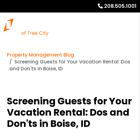
208.505.1001
Property Management Blog
Screening Guests for Your Vacation Rental: Dos
and Don'ts in Boise, ID
Screening Guests for Your
Vacation Rental: Dos and
Don'ts in Boise, ID