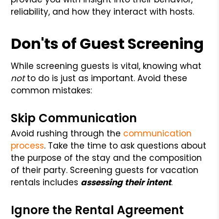
reliability, and how they interact with hosts.
Don'ts of Guest Screening
While screening guests is vital, knowing what
not
to do is just as important. Avoid these
common mistakes:
Skip Communication
Avoid rushing through the
communication
process
. Take the time to ask questions about
the purpose of the stay and the composition
of their party. Screening guests for vacation
rentals includes
assessing their intent
.
Ignore the Rental Agreement