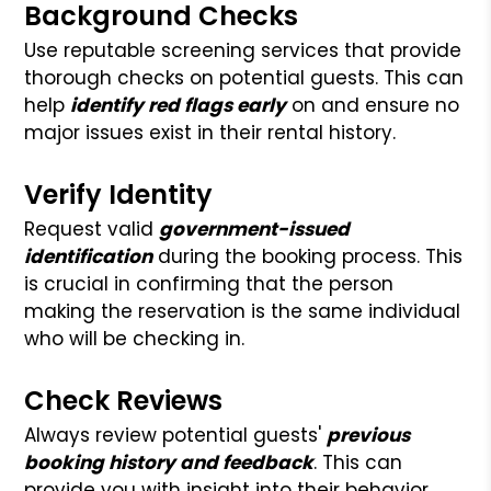
Background Checks
Use reputable screening services that provide
thorough checks on potential guests. This can
help
identify red flags early
on and ensure no
major issues exist in their rental history.
Verify Identity
Request valid
government-issued
identification
during the booking process. This
is crucial in confirming that the person
making the reservation is the same individual
who will be checking in.
Check Reviews
Always review potential guests'
previous
booking history and feedback
. This can
provide you with insight into their behavior,