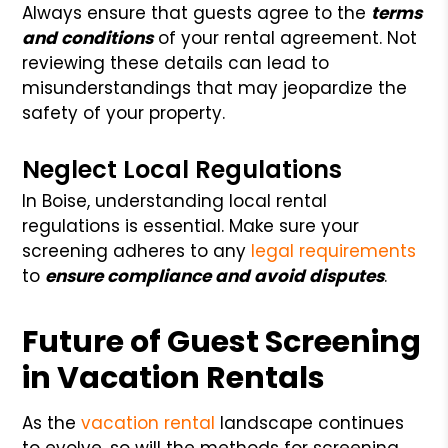
Always ensure that guests agree to the
terms
and conditions
of your rental agreement. Not
reviewing these details can lead to
misunderstandings that may jeopardize the
safety of your property.
Neglect Local Regulations
In Boise, understanding local rental
regulations is essential. Make sure your
screening adheres to any
legal requirements
to
ensure compliance and avoid disputes
.
Future of Guest Screening
in Vacation Rentals
As the
vacation rental
landscape continues
to evolve, so will the methods for screening