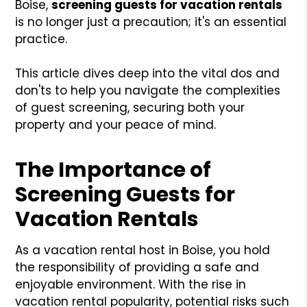
Boise,
screening guests for vacation rentals
is no longer just a precaution; it's an essential
practice.
This article dives deep into the vital dos and
don'ts to help you navigate the complexities
of guest screening, securing both your
property and your peace of mind.
The Importance of
Screening Guests for
Vacation Rentals
As a vacation rental host in Boise, you hold
the responsibility of providing a safe and
enjoyable environment. With the rise in
vacation rental popularity, potential risks such