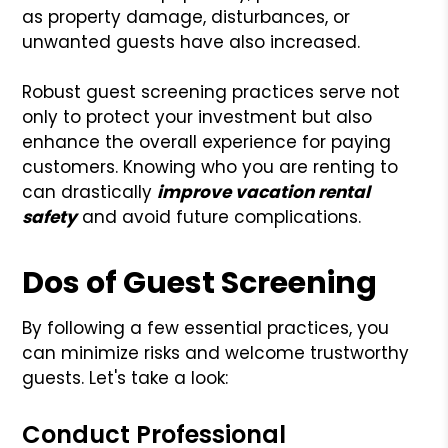
as property damage, disturbances, or
unwanted guests have also increased.
Robust guest screening practices serve not
only to protect your investment but also
enhance the overall experience for paying
customers. Knowing who you are renting to
can drastically
improve vacation rental
safety
and avoid future complications.
Dos of Guest Screening
By following a few essential practices, you
can minimize risks and welcome trustworthy
guests. Let's take a look:
Conduct Professional