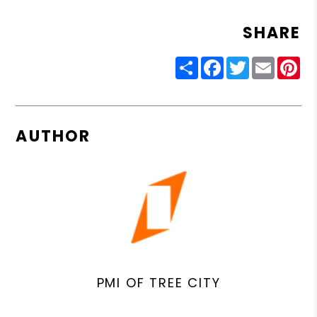
SHARE
Share
Facebook
Twitter
Email
Pin
AUTHOR
PMI OF TREE CITY