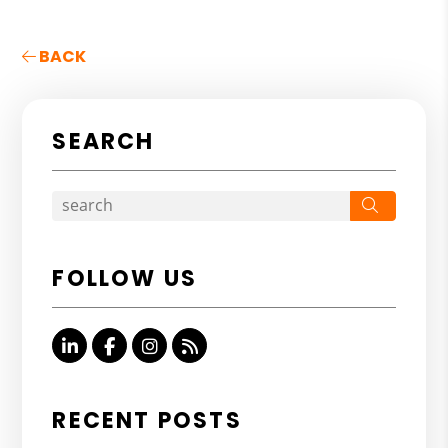
BACK
SEARCH
Search
FOLLOW US
Linked In
Facebook
Instagram
RSS
RECENT POSTS