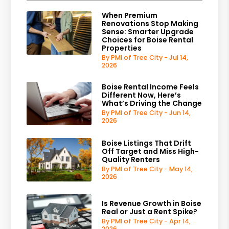
When Premium
Renovations Stop Making
Sense: Smarter Upgrade
Choices for Boise Rental
Properties
By PMI of Tree City - Jul 14,
2026
Boise Rental Income Feels
Different Now, Here’s
What’s Driving the Change
By PMI of Tree City - Jun 14,
2026
Boise Listings That Drift
Off Target and Miss High-
Quality Renters
By PMI of Tree City - May 14,
2026
Is Revenue Growth in Boise
Real or Just a Rent Spike?
By PMI of Tree City - Apr 14,
2026