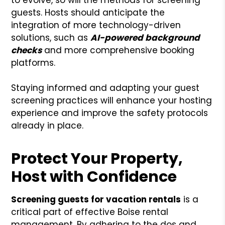
guests. Hosts should anticipate the
integration of more technology-driven
solutions, such as
AI-powered background
checks
and more comprehensive booking
platforms.
Staying informed and adapting your guest
screening practices will enhance your hosting
experience and improve the safety protocols
already in place.
Protect Your Property,
Host with Confidence
Screening guests for vacation rentals
is a
critical part of effective Boise rental
management. By adhering to the dos and