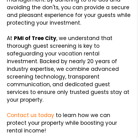
avoiding the don'ts, you can provide a secure
and pleasant experience for your guests while
protecting your investment.
At
PMI of Tree City
, we understand that
thorough guest screening is key to
safeguarding your vacation rental
investment. Backed by nearly 20 years of
industry expertise, we combine advanced
screening technology, transparent
communication, and dedicated guest
services to ensure only trusted guests stay at
your property.
Contact us today
to learn how we can
protect your property while boosting your
rental income!