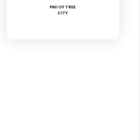
PMI OF TREE
CITY