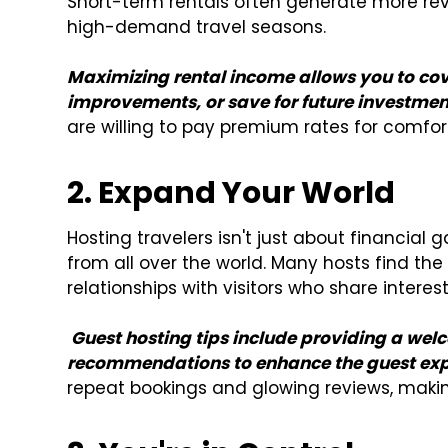
Short-term rentals often generate more rev
high-demand travel seasons.
Maximizing rental income allows you to co
improvements, or save for future investmen
are willing to pay premium rates for comfor
2. Expand Your World
Hosting travelers isn't just about financial 
from all over the world. Many hosts find th
relationships with visitors who share interes
Guest hosting tips include providing a we
recommendations to enhance the guest exp
repeat bookings and glowing reviews, makin