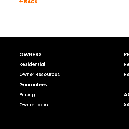
BACK
OWNERS
R
Residential
Re
Owner Resources
Re
Guarantees
A
Pricing
Se
Owner Login