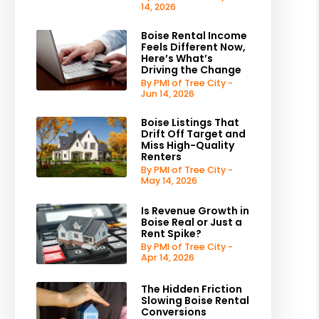
14, 2026
Boise Rental Income
Feels Different Now,
Here’s What’s
Driving the Change
By PMI of Tree City -
Jun 14, 2026
Boise Listings That
Drift Off Target and
Miss High-Quality
Renters
By PMI of Tree City -
May 14, 2026
Is Revenue Growth in
Boise Real or Just a
Rent Spike?
By PMI of Tree City -
Apr 14, 2026
The Hidden Friction
Slowing Boise Rental
Conversions