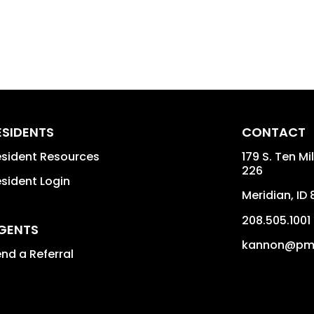
ESIDENTS
CONTACT
sident Resources
179 S. Ten Mi
226
sident Login
Meridian
,
ID
208.505.1001
GENTS
kannon@pmi
nd a Referral