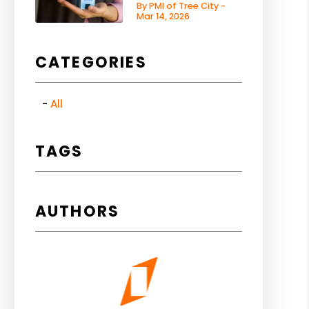
By PMI of Tree City -
Mar 14, 2026
CATEGORIES
All
TAGS
AUTHORS