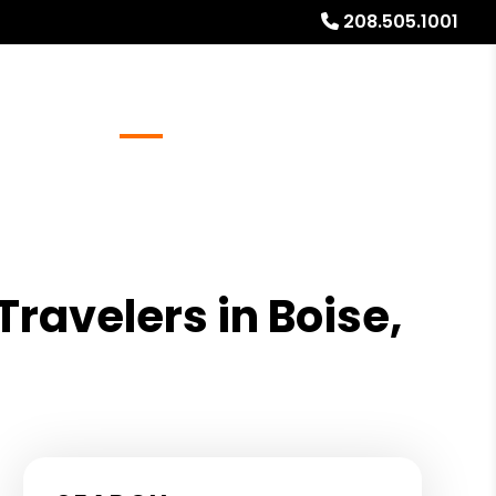
208.505.1001
Referrals
Blog
About
Free Rental Analysis
Travelers in Boise,