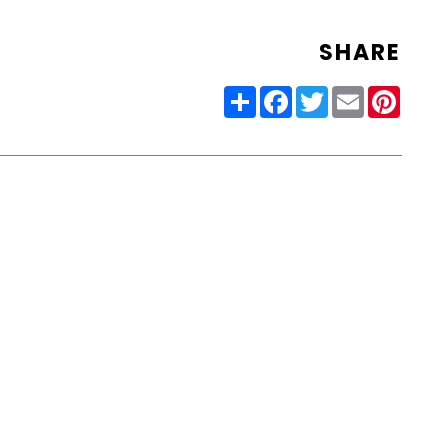
SHARE
Share
Facebook
Twitter
Email
Pinter