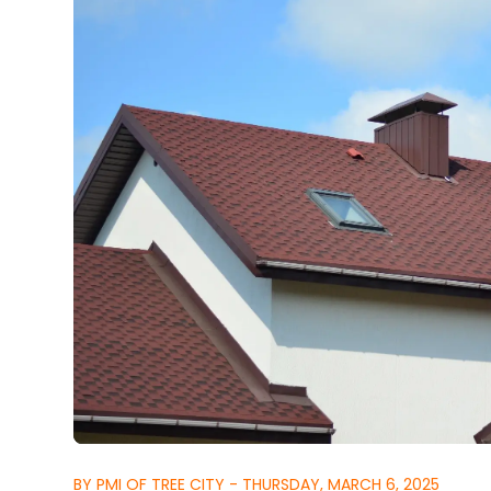
BY PMI OF TREE CITY - THURSDAY, MARCH 6, 2025