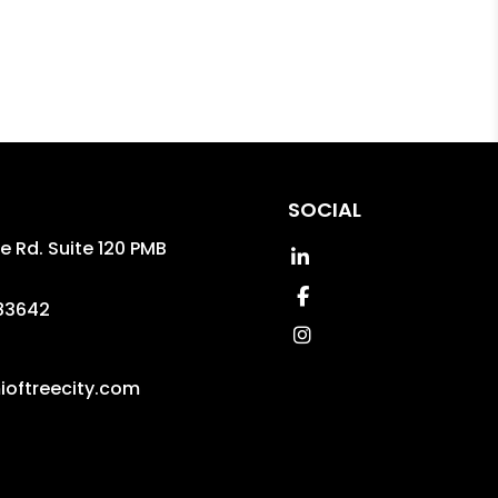
SOCIAL
le Rd. Suite 120 PMB
Linked In
Facebook
83642
Instagram
oftreecity.com