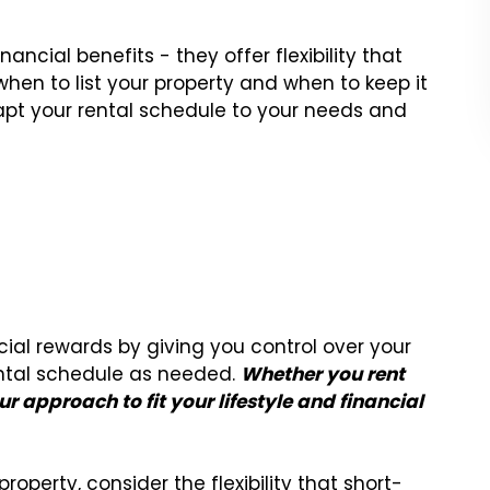
ancial benefits - they offer flexibility that
when to list your property and when to keep it
dapt your rental schedule to your needs and
ial rewards by giving you control over your
ental schedule as needed.
Whether you rent
r approach to fit your lifestyle and financial
 property, consider the flexibility that short-