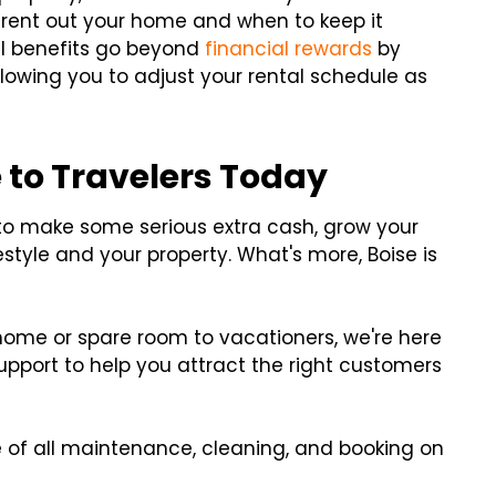
 rent out your home and when to keep it
al benefits go beyond
financial rewards
by
llowing you to adjust your rental schedule as
 to Travelers Today
to make some serious extra cash, grow your
festyle and your property. What's more, Boise is
 home or spare room to vacationers, we're here
 support to help you attract the right customers
 of all maintenance, cleaning, and booking on