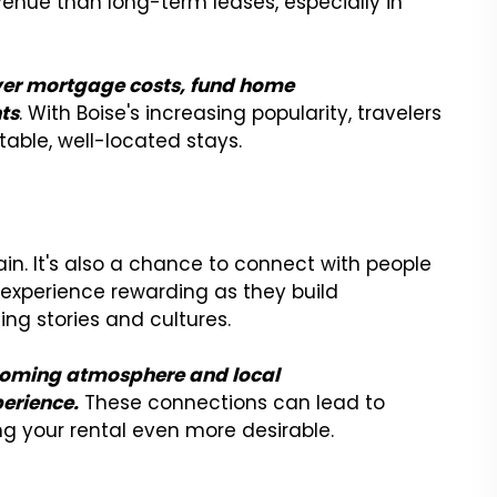
enue than long-term leases, especially in
ver mortgage costs, fund home
ts
. With Boise's increasing popularity, travelers
table, well-located stays.
gain. It's also a chance to connect with people
e experience rewarding as they build
ting stories and cultures.
lcoming atmosphere and local
erience.
These connections can lead to
g your rental even more desirable.