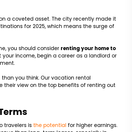
g on a coveted asset. The city recently made it
tinations for 2025, which means the surge of
ime, you should consider
renting your home to
t your income, begin a career as a landlord or
ement.
 than you think. Our vacation rental
their view on the top benefits of renting out
 Terms
 travelers is
the potential
for higher earnings.