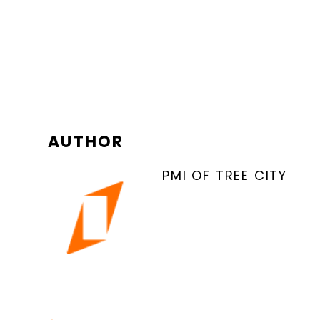
AUTHOR
PMI OF TREE CITY