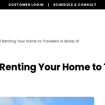
CUSTOMER LOGIN
SCHEDULE A CONSULT
Our Services
Properties
Resources
f Renting Your Home to Travelers in Boise, ID
 Renting Your Home to 