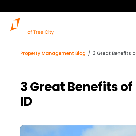
Property Management Blog
3 Great Benefits o
3 Great Benefits of
ID