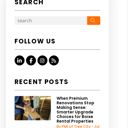
SEARCH
Search
FOLLOW US
Linked In
Facebook
Instagram
RSS
RECENT POSTS
When Premium
Renovations Stop
Making Sense:
Smarter Upgrade
Choices for Boise
Rental Properties
By PMI of Tree City - Jul