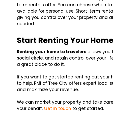
term rentals offer. You can choose when to
available for personal use. Short-term rent
giving you control over your property and a
needed.
Start Renting Your Home
Renting your home to travelers
allows you 
social circle, and retain control over your li
a great place to do it.
If you want to get started renting out your
to help. PMI of Tree City offers expert local
and maximize your revenue.
We can market your property and take care
your behalf.
Get in touch
to get started.