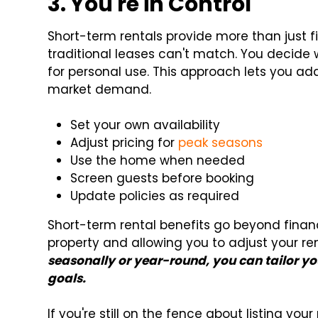
3. You're in Control
Short-term rentals provide more than just fin
traditional leases can't match. You decide 
for personal use. This approach lets you a
market demand.
Set your own availability
Adjust pricing for
peak seasons
Use the home when needed
Screen guests before booking
Update policies as required
Short-term rental benefits go beyond financ
property and allowing you to adjust your r
seasonally or year-round, you can tailor you
goals.
If you're still on the fence about listing your