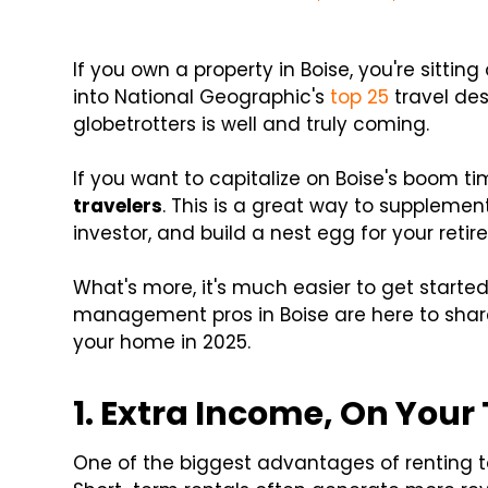
If you own a property in Boise, you're sittin
into National Geographic's
top 25
travel des
globetrotters is well and truly coming.
If you want to capitalize on Boise's boom t
travelers
. This is a great way to supplemen
investor, and build a nest egg for your retir
What's more, it's much easier to get started
management pros in Boise are here to share 
your home in 2025.
1. Extra Income, On Your
One of the biggest advantages of renting to